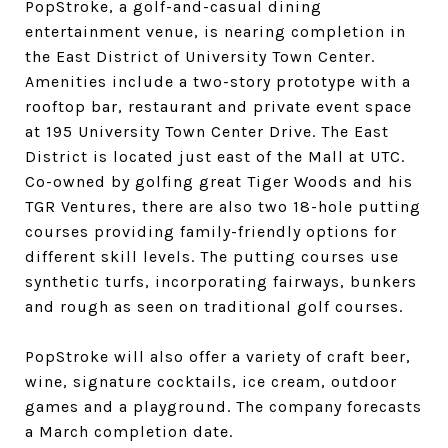
PopStroke, a golf-and-casual dining
entertainment venue, is nearing completion in
the East District of University Town Center.
Amenities include a two-story prototype with a
rooftop bar, restaurant and private event space
at 195 University Town Center Drive. The East
District is located just east of the Mall at UTC.
Co-owned by golfing great Tiger Woods and his
TGR Ventures, there are also two 18-hole putting
courses providing family-friendly options for
different skill levels. The putting courses use
synthetic turfs, incorporating fairways, bunkers
and rough as seen on traditional golf courses.
PopStroke will also offer a variety of craft beer,
wine, signature cocktails, ice cream, outdoor
games and a playground. The company forecasts
a March completion date.