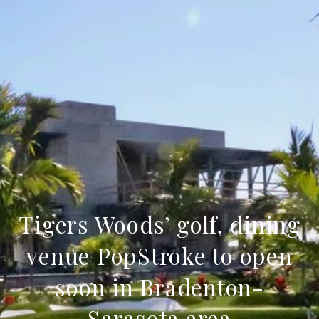
Tigers Woods’ golf, dining
venue PopStroke to open
soon in Bradenton-
Sarasota area