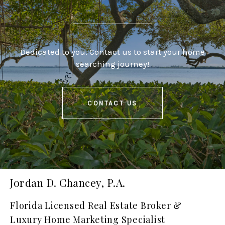
Dedicated to you. Contact us to start your home
searching journey!
CONTACT US
Jordan D. Chancey, P.A.
Florida Licensed Real Estate Broker &
Luxury Home Marketing Specialist