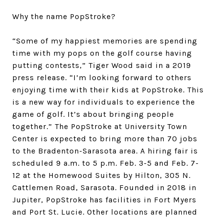
Why the name PopStroke?
“Some of my happiest memories are spending
time with my pops on the golf course having
putting contests,” Tiger Wood said in a 2019
press release. “I’m looking forward to others
enjoying time with their kids at PopStroke. This
is a new way for individuals to experience the
game of golf. It’s about bringing people
together.” The PopStroke at University Town
Center is expected to bring more than 70 jobs
to the Bradenton-Sarasota area. A hiring fair is
scheduled 9 a.m. to 5 p.m. Feb. 3-5 and Feb. 7-
12 at the Homewood Suites by Hilton, 305 N.
Cattlemen Road, Sarasota. Founded in 2018 in
Jupiter, PopStroke has facilities in Fort Myers
and Port St. Lucie. Other locations are planned