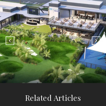
Related Articles