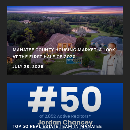
MANATEE COUNTY HOUSING MARKET: A LOOK
AT THE FIRST HALF OF 2026
JULY 28, 2026
R
TOP 50 REAL ESTATE TEAM IN MANATEE