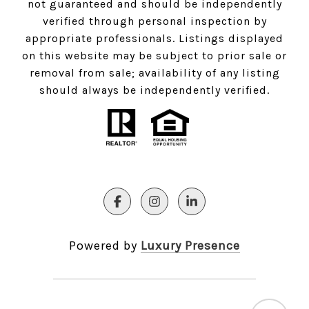
not guaranteed and should be independently
verified through personal inspection by
appropriate professionals. Listings displayed
on this website may be subject to prior sale or
removal from sale; availability of any listing
should always be independently verified.
Powered by
Luxury Presence