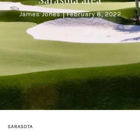
James Jones
February 8, 2022
SARASOTA