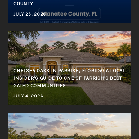
COUNTY
JULY 26, 2026
CHELSEA OAKS IN PARRISH, FLORIDA: A LOCAL
INSIDER'S GUIDE TO ONE OF PARRISH'S BEST
GATED COMMUNITIES
JULY 4, 2026