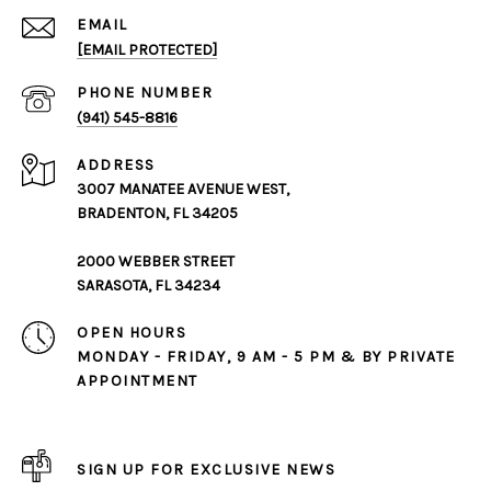
EMAIL
[EMAIL PROTECTED]
PHONE NUMBER
(941) 545-8816
ADDRESS
3007 MANATEE AVENUE WEST,
BRADENTON, FL 34205
2000 WEBBER STREET
SARASOTA, FL 34234
OPEN HOURS
MONDAY - FRIDAY, 9 AM - 5 PM & BY PRIVATE
APPOINTMENT
SIGN UP FOR EXCLUSIVE NEWS