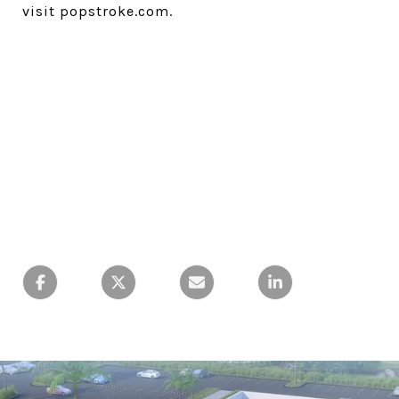
visit popstroke.com.