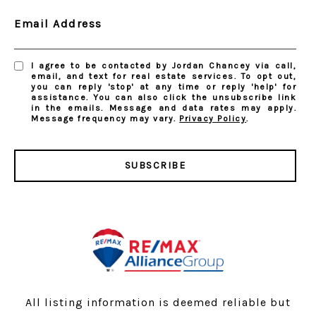
Email Address
I agree to be contacted by Jordan Chancey via call,
email, and text for real estate services. To opt out,
you can reply 'stop' at any time or reply 'help' for
assistance. You can also click the unsubscribe link
in the emails. Message and data rates may apply.
Message frequency may vary.
Privacy Policy
.
SUBSCRIBE
All listing information is deemed reliable but