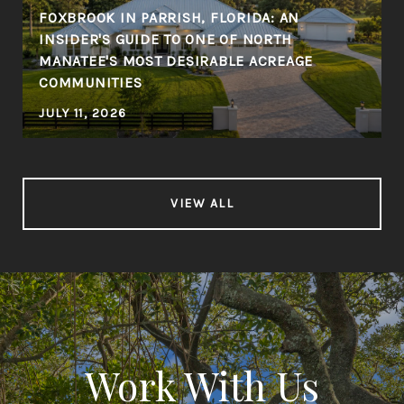
FOXBROOK IN PARRISH, FLORIDA: AN
INSIDER'S GUIDE TO ONE OF NORTH
MANATEE'S MOST DESIRABLE ACREAGE
COMMUNITIES
JULY 11, 2026
VIEW ALL
Work With Us