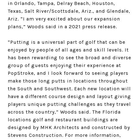
in Orlando, Tampa, Delray Beach, Houston,
Texas, Salt River/Scottsdale, Ariz., and Glendale,
Ariz. “I am very excited about our expansion
plans,” Woods said in a 2021 press release.
“Putting is a universal part of golf that can be
enjoyed by people of all ages and skill levels. It
has been rewarding to see the broad and diverse
group of guests enjoying their experience at
PopStroke, and I look forward to seeing players
make those long putts in locations throughout
the South and Southwest. Each new location will
have a different course design and layout giving
players unique putting challenges as they travel
across the country,” Woods said. The Florida
locations golf and restaurant buildings are
designed by MHK Architects and constructed by
Stevens Construction. For more information,