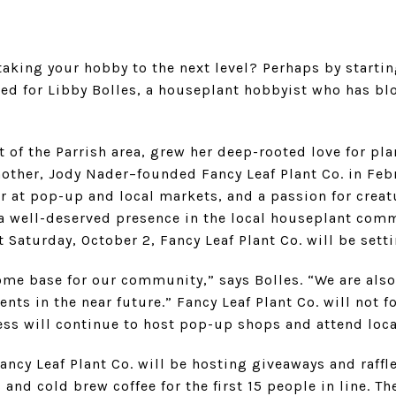
aking your hobby to the next level? Perhaps by starti
ned for Libby Bolles, a houseplant hobbyist who has b
 of the Parrish area, grew her deep-rooted love for pla
mother, Jody Nader–founded Fancy Leaf Plant Co. in Feb
er at pop-up and local markets, and a passion for creatu
 a well-deserved presence in the local houseplant com
 Saturday, October 2, Fancy Leaf Plant Co. will be sett
ome base for our community,” says Bolles. “We are also
ts in the near future.” Fancy Leaf Plant Co. will not fo
ness will continue to host pop-up shops and attend loc
ancy Leaf Plant Co. will be hosting giveaways and raffl
and cold brew coffee for the first 15 people in line. Ther