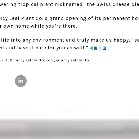
owering tropical plant nicknamed “the Swiss cheese pla
ancy Leaf Plant Co.’s grand opening of its permanent 
ur own home while you're there.
 life into any environment and truly make us happy,” say
ant and have it care for you as well.”
5-5132, fancyleafplantco.com, @fancyleafplantco.