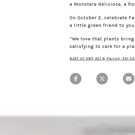
a Monstera deliciosa, a fl
On October 2, celebrate F
a little green friend to yo
“We love that plants bring
satisfying to care for a pl
8267 US HWY 301 N, Parrish, 941-54