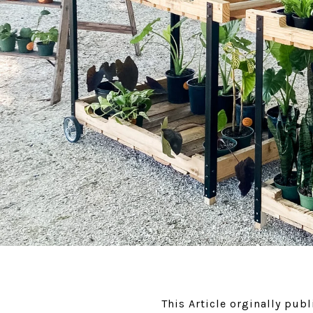
This Article orginally pu