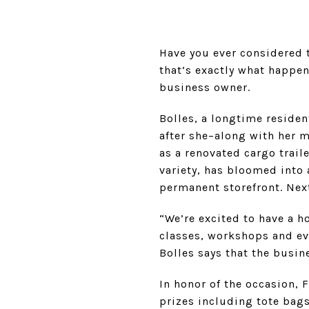
Have you ever considered t
that’s exactly what happe
business owner.
Bolles, a longtime resident
after she–along with her 
as a renovated cargo trail
variety, has bloomed into
permanent storefront. Next
“We’re excited to have a h
classes, workshops and even
Bolles says that the busi
In honor of the occasion, F
prizes including tote bags 