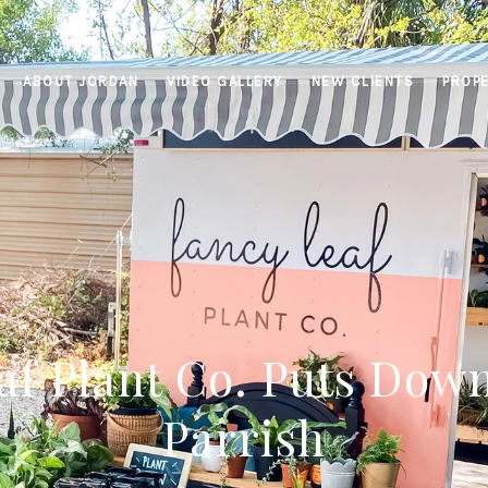
ABOUT JORDAN
VIDEO GALLERY
NEW CLIENTS
PROPE
af Plant Co. Puts Down
Parrish