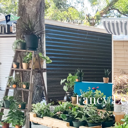
"REALTOR TO WATCH" UNDER 40
Fancy Le