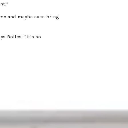
nt.”
home and maybe even bring
s Bolles. “It’s so