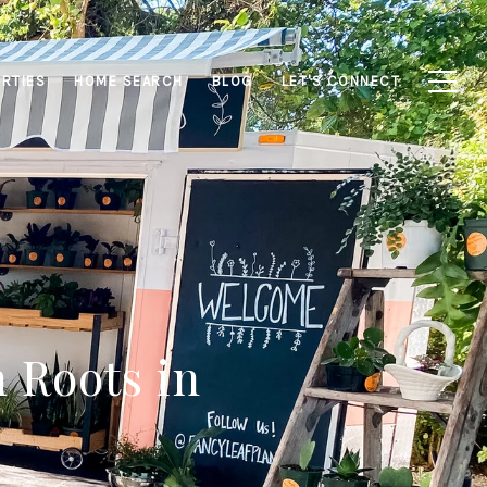
RTIES
HOME SEARCH
BLOG
LET'S CONNECT
 Roots in