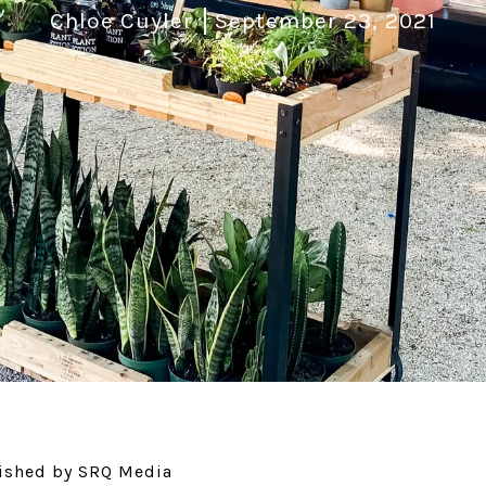
Chloe Cuyler
September 23, 2021
blished by SRQ Media