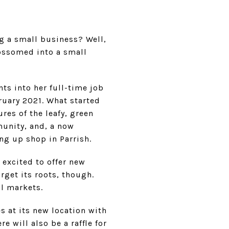
ng a small business? Well,
lossomed into a small
nts into her full-time job
ruary 2021. What started
res of the leafy, green
munity, and, a now
ing up shop in Parrish.
 excited to offer new
rget its roots, though.
al markets.
es at its new location with
e will also be a raffle for