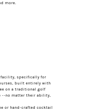
and more.
cility, specifically for
urses, built entirely with
e on a traditional golf
--no matter their ability,
ne or hand-crafted cocktail