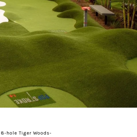
 18-hole Tiger Woods-