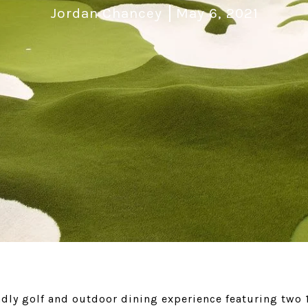
Jordan Chancey
May 6, 2021
ndly golf and outdoor dining experience featuring two