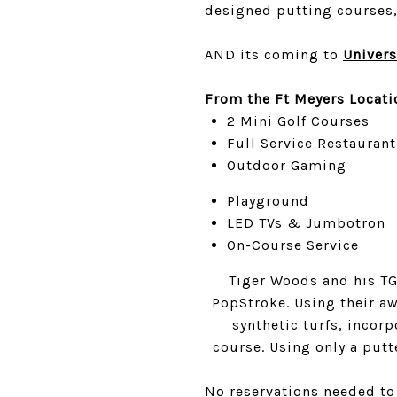
designed putting courses, 
AND its coming to
Univers
From the Ft Meyers Locati
2 Mini Golf Courses
Full Service Restaurant
Outdoor Gaming
Playground
LED TVs & Jumbotron
On-Course Service
Tiger Woods and his TGR
PopStroke. Using their aw
synthetic turfs, incor
course. Using only a putt
No reservations needed to 