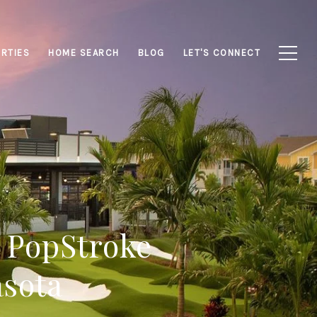
RTIES
HOME SEARCH
BLOG
LET'S CONNECT
? PopStroke
asota