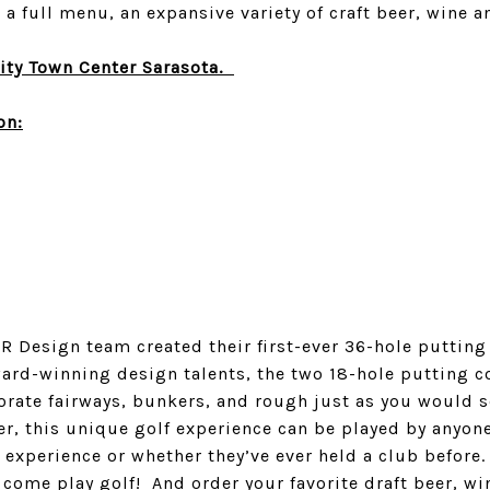
a full menu, an expansive variety of craft beer, wine 
ity Town Center Sarasota.
on:
 Design team created their first-ever 36-hole putting fa
ard-winning design talents, the two 18-hole putting co
porate fairways, bunkers, and rough just as you would se
er, this unique golf experience can be played by anyone 
experience or whether they’ve ever held a club before.
come play golf! And order your favorite draft beer, wi