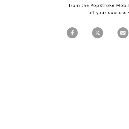
from the PopStroke Mobile
off your success