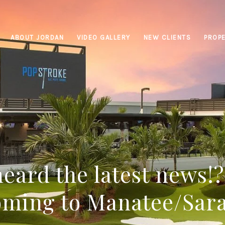
ABOUT JORDAN
VIDEO GALLERY
NEW CLIENTS
PROPE
eard the latest news!
oming to Manatee/Sar