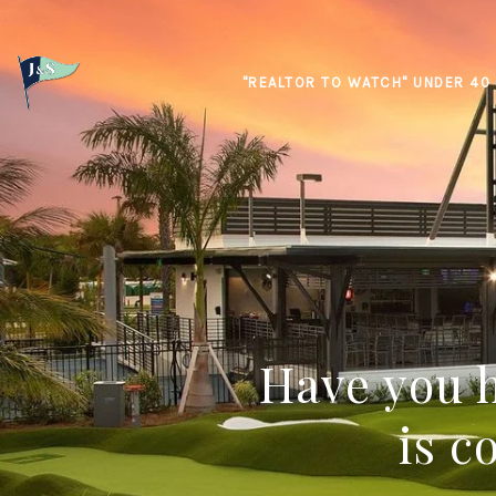
"REALTOR TO WATCH" UNDER 40
Have you h
is c