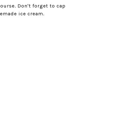
ourse. Don't forget to cap
memade ice cream.