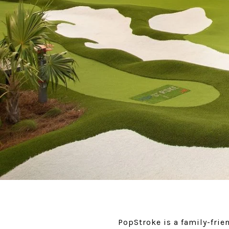
PopStroke is a family-frie