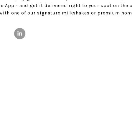
 App - and get it delivered right to your spot on the c
 with one of our signature milkshakes or premium ho