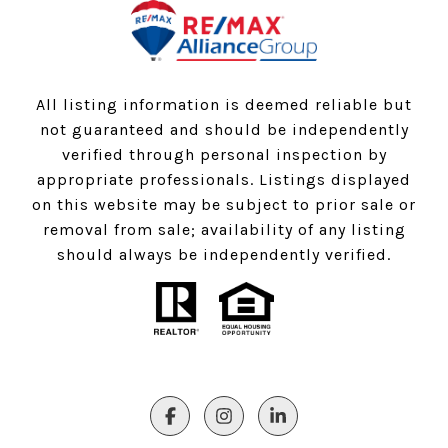
All listing information is deemed reliable but
not guaranteed and should be independently
verified through personal inspection by
appropriate professionals. Listings displayed
on this website may be subject to prior sale or
removal from sale; availability of any listing
should always be independently verified.