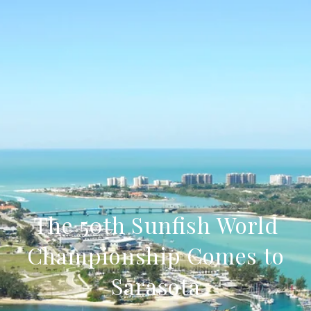
The 50th Sunfish World
Championship Comes to
Sarasota