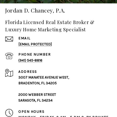
Jordan D. Chancey, P.A.
Florida Licensed Real Estate Broker &
Luxury Home Marketing Specialist
EMAIL
[EMAIL PROTECTED]
PHONE NUMBER
(941) 545-8816
ADDRESS
3007 MANATEE AVENUE WEST,
BRADENTON, FL 34205
2000 WEBBER STREET
SARASOTA, FL 34234
OPEN HOURS