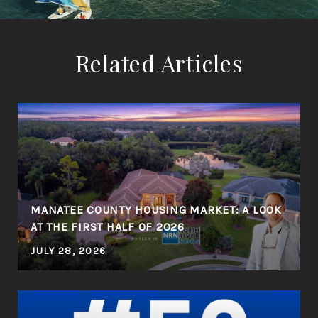
Related Articles
MANATEE COUNTY HOUSING MARKET: A LOOK
AT THE FIRST HALF OF 2026
JULY 28, 2026