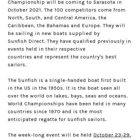
Championship will be coming to Sarasota in
October 2021. The 100 competitors come from
North, South, and Central America, the
Caribbean, the Bahamas and Europe. They will
be sailing in new boats supplied by
Sunfish Direct. They have qualified previously in
events held in their respective
countries and represent the country's best
sailors.
The Sunfish is a single-handed boat first built
in the US in the 1950s. It is the boat seen all
over the world on lakes, bays, seas and oceans.
World Championships have been held in many
countries since 1970 and is the most
anticipated regatta for sunfish sailors.
The week-long event will be held
October 23-29.