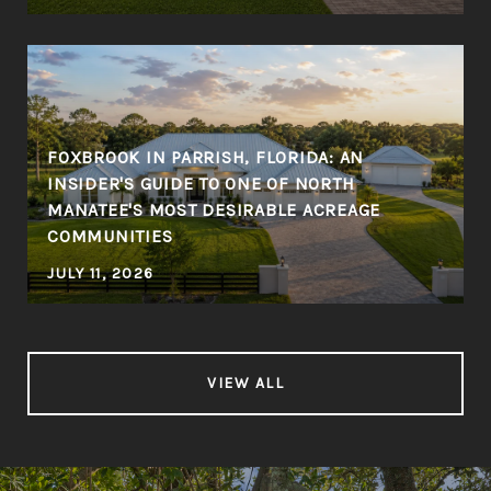
FOXBROOK IN PARRISH, FLORIDA: AN
INSIDER'S GUIDE TO ONE OF NORTH
MANATEE'S MOST DESIRABLE ACREAGE
COMMUNITIES
JULY 11, 2026
VIEW ALL