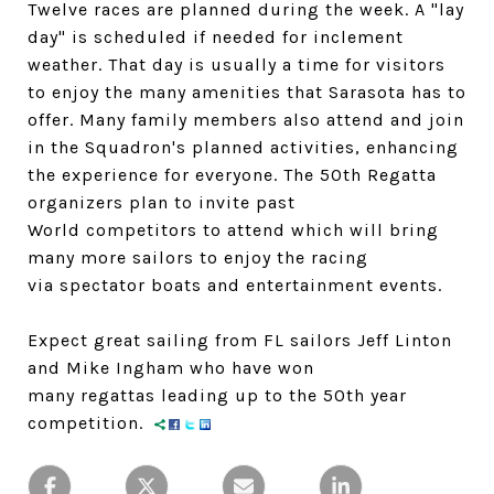
Twelve races are planned during the week. A "lay
day" is scheduled if needed for inclement
weather. That day is usually a time for visitors
to enjoy the many amenities that Sarasota has to
offer. Many family members also attend and join
in the Squadron's planned activities, enhancing
the experience for everyone. The 50th Regatta
organizers plan to invite past
World competitors to attend which will bring
many more sailors to enjoy the racing
via spectator boats and entertainment events.
Expect great sailing from FL sailors Jeff Linton
and Mike Ingham who have won
many regattas leading up to the 50th year
competition.