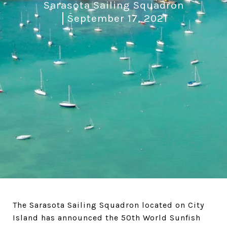
Sarasota Sailing Squadron
September 17, 2021
The Sarasota Sailing Squadron located on City
Island has announced the 50th World Sunfish