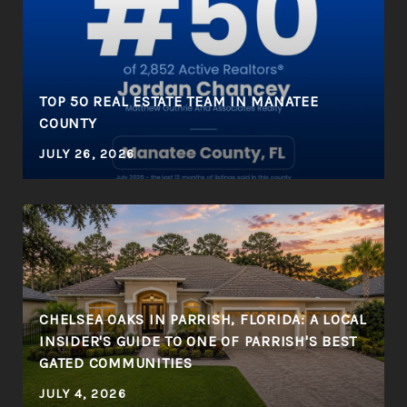
R
TOP 50 REAL ESTATE TEAM IN MANATEE
COUNTY
JULY 26, 2026
CHELSEA OAKS IN PARRISH, FLORIDA: A LOCAL
INSIDER'S GUIDE TO ONE OF PARRISH'S BEST
GATED COMMUNITIES
JULY 4, 2026