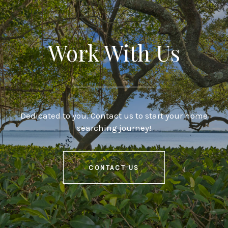
Work With Us
Dedicated to you. Contact us to start your home
searching journey!
CONTACT US