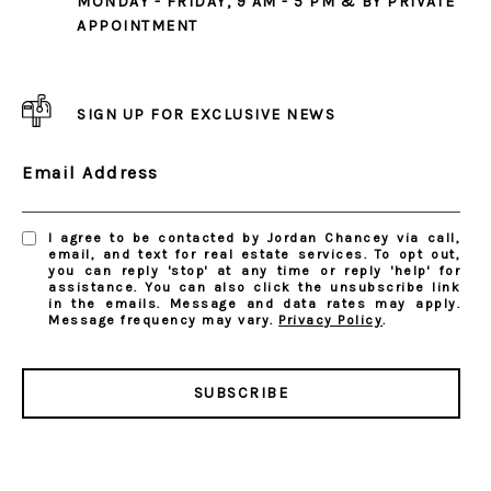
MONDAY - FRIDAY, 9 AM - 5 PM & BY PRIVATE
APPOINTMENT
SIGN UP FOR EXCLUSIVE NEWS
Email Address
I agree to be contacted by Jordan Chancey via call,
email, and text for real estate services. To opt out,
you can reply 'stop' at any time or reply 'help' for
assistance. You can also click the unsubscribe link
in the emails. Message and data rates may apply.
Message frequency may vary.
Privacy Policy
.
SUBSCRIBE