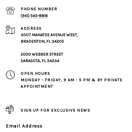
PHONE NUMBER
(941) 545-8816
ADDRESS
3007 MANATEE AVENUE WEST,
BRADENTON, FL 34205
2000 WEBBER STREET
SARASOTA, FL 34234
OPEN HOURS
MONDAY - FRIDAY, 9 AM - 5 PM & BY PRIVATE
APPOINTMENT
SIGN UP FOR EXCLUSIVE NEWS
Email Address