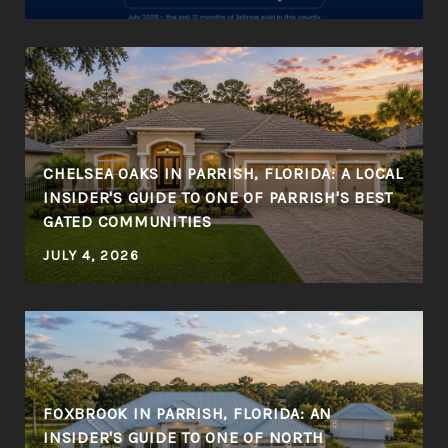
CHELSEA OAKS IN PARRISH, FLORIDA: A LOCAL
INSIDER'S GUIDE TO ONE OF PARRISH'S BEST
GATED COMMUNITIES
JULY 4, 2026
FOXBROOK IN PARRISH, FLORIDA: AN
INSIDER'S GUIDE TO ONE OF NORTH