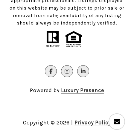
appropriate professionals. Listings displayed
on this website may be subject to prior sale or
removal from sale; availability of any listing
should always be independently verified.
Powered by
Luxury Presence
Copyright ©
2026
|
Privacy Policy