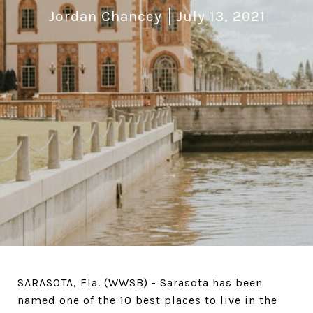
Jordan Chancey
July 13, 2021
SARASOTA, Fla. (WWSB) - Sarasota has been
named one of the 10 best places to live in the