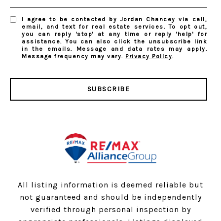
I agree to be contacted by Jordan Chancey via call,
email, and text for real estate services. To opt out,
you can reply 'stop' at any time or reply 'help' for
assistance. You can also click the unsubscribe link
in the emails. Message and data rates may apply.
Message frequency may vary.
Privacy Policy
.
SUBSCRIBE
All listing information is deemed reliable but
not guaranteed and should be independently
verified through personal inspection by