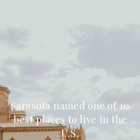
Sarasota named one of 10
best places to live in the
U.S.