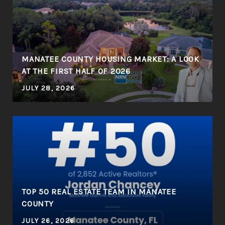
MANATEE COUNTY HOUSING MARKET: A LOOK
AT THE FIRST HALF OF 2026
JULY 28, 2026
R
TOP 50 REAL ESTATE TEAM IN MANATEE
COUNTY
JULY 26, 2026