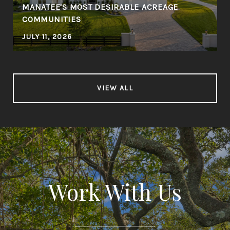
MANATEE'S MOST DESIRABLE ACREAGE
COMMUNITIES
JULY 11, 2026
VIEW ALL
Work With Us