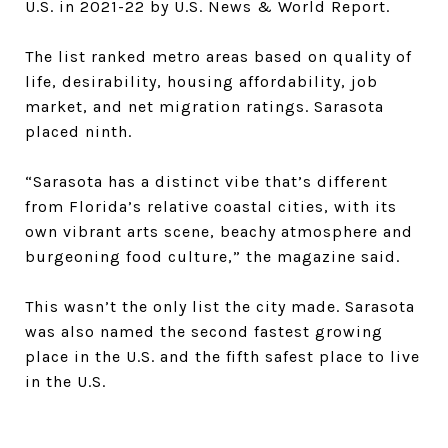
U.S. in 2021-22 by U.S. News & World Report.
The list ranked metro areas based on quality of
life, desirability, housing affordability, job
market, and net migration ratings. Sarasota
placed ninth.
“Sarasota has a distinct vibe that’s different
from Florida’s relative coastal cities, with its
own vibrant arts scene, beachy atmosphere and
burgeoning food culture,” the magazine said.
This wasn’t the only list the city made. Sarasota
was also named the second fastest growing
place in the U.S. and the fifth safest place to live
in the U.S.