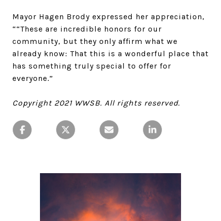
Mayor Hagen Brody expressed her appreciation,
““These are incredible honors for our
community, but they only affirm what we
already know: That this is a wonderful place that
has something truly special to offer for
everyone.”
Copyright 2021 WWSB. All rights reserved.