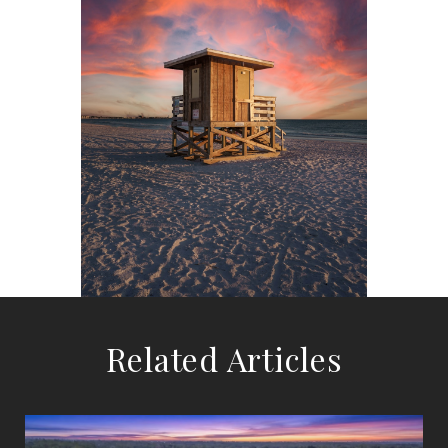
Related Articles