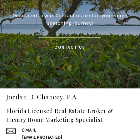
Dedicated to you. Contact us to start your home
searching journey!
CONTACT US
Jordan D. Chancey, P.A.
Florida Licensed Real Estate Broker &
Luxury Home Marketing Specialist
EMAIL
[EMAIL PROTECTED]