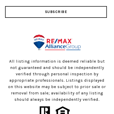
SUBSCRIBE
All listing information is deemed reliable but
not guaranteed and should be independently
verified through personal inspection by
appropriate professionals. Listings displayed
on this website may be subject to prior sale or
removal from sale; availability of any listing
should always be independently verified.