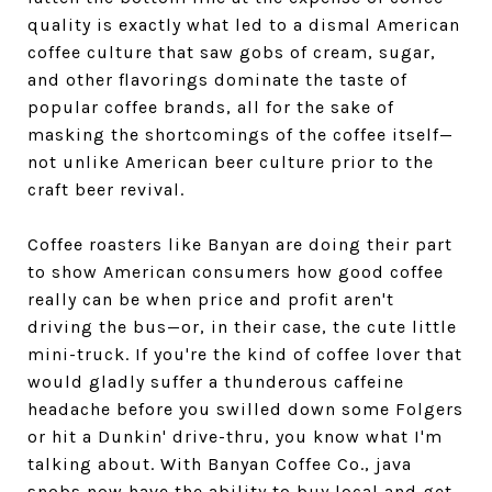
quality is exactly what led to a dismal American
coffee culture that saw gobs of cream, sugar,
and other flavorings dominate the taste of
popular coffee brands, all for the sake of
masking the shortcomings of the coffee itself—
not unlike American beer culture prior to the
craft beer revival.
Coffee roasters like Banyan are doing their part
to show American consumers how good coffee
really can be when price and profit aren't
driving the bus—or, in their case, the cute little
mini-truck. If you're the kind of coffee lover that
would gladly suffer a thunderous caffeine
headache before you swilled down some Folgers
or hit a Dunkin' drive-thru, you know what I'm
talking about. With Banyan Coffee Co., java
snobs now have the ability to buy local and get