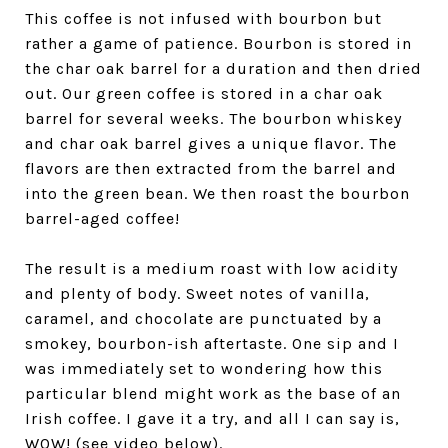
This coffee is not infused with bourbon but
rather a game of patience. Bourbon is stored in
the char oak barrel for a duration and then dried
out. Our green coffee is stored in a char oak
barrel for several weeks. The bourbon whiskey
and char oak barrel gives a unique flavor. The
flavors are then extracted from the barrel and
into the green bean. We then roast the bourbon
barrel-aged coffee!
The result is a medium roast with low acidity
and plenty of body. Sweet notes of vanilla,
caramel, and chocolate are punctuated by a
smokey, bourbon-ish aftertaste. One sip and I
was immediately set to wondering how this
particular blend might work as the base of an
Irish coffee. I gave it a try, and all I can say is,
WOW! (see video below).