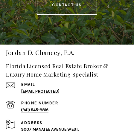
CONTACT US
Jordan D. Chancey, P.A.
Florida Licensed Real Estate Broker &
Luxury Home Marketing Specialist
EMAIL
[EMAIL PROTECTED]
PHONE NUMBER
(941) 545-8816
ADDRESS
3007 MANATEE AVENUE WEST,