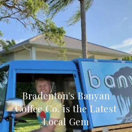
Bradenton's Banyan
Coffee Co. is the Latest
Local Gem