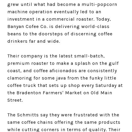
grew until what had become a multi-popcorn
machine operation eventually led to an
investment in a commercial roaster. Today,
Banyan Cofee Co. is delivering world-class
beans to the doorsteps of discerning coffee
drinkers far and wide.
Their company is the latest small-batch,
premium roaster to make a splash on the gulf
coast, and coffee aficionados are consistently
clamoring for some java from the funky little
coffee truck that sets up shop every Saturday at
the Bradenton Farmers' Market on Old Main
Street.
The Schmitts say they were frustrated with the
same coffee chains offering the same products
while cutting corners in terms of quality. Their