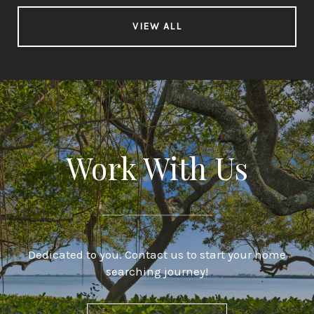
VIEW ALL
Work With Us
Dedicated to you. Contact us to start your home
searching journey!