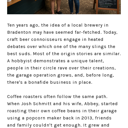
Ten years ago, the idea of a local brewery in
Bradenton may have seemed far-fetched. Today,
craft beer connoisseurs engage in heated
debates over which one of the many slings the
best suds. Most of the origin stories are similar.
A hobbyist demonstrates a unique talent,
people in their circle rave over their creations,
the garage operation grows, and, before long,
there's a bonafide business in place.
Coffee roasters often follow the same path.
When Josh Schmitt and his wife, Abbey, started
roasting their own coffee beans in their garage
using a popcorn maker back in 2013, friends
and family couldn't get enough. It grew and