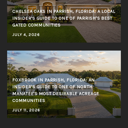
CHELSEA OAKS IN PARRISH, FLORIDA: A LOCAL
INSIDER'S GUIDE TO ONE OF PARRISH'S BEST
GATED COMMUNITIES
JULY 4, 2026
FOXBROOK IN PARRISH, FLORIDA: AN
INSIDER'S GUIDE TO ONE OF NORTH
MANATEE'S MOST DESIRABLE ACREAGE
COMMUNITIES
JULY 11, 2026