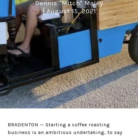
Dennis "Mitch" Maley
August 15, 2021
BRADENTON — Starting a coffee roasting
business is an ambitious undertaking, to say