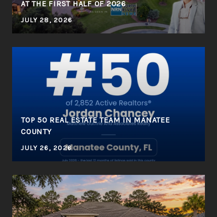
AT THE FIRST HALF OF 2026
JULY 28, 2026
R
TOP 50 REAL ESTATE TEAM IN MANATEE
COUNTY
JULY 26, 2026