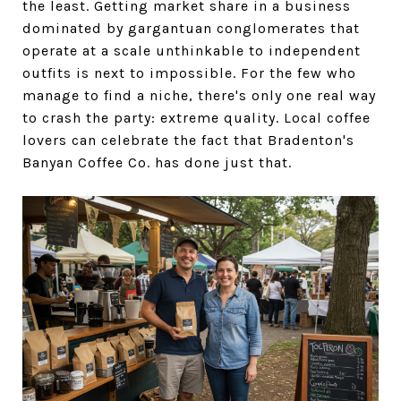
the least. Getting market share in a business
dominated by gargantuan conglomerates that
operate at a scale unthinkable to independent
outfits is next to impossible. For the few who
manage to find a niche, there's only one real way
to crash the party: extreme quality. Local coffee
lovers can celebrate the fact that Bradenton's
Banyan Coffee Co. has done just that.