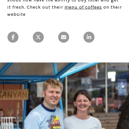
it fresh. Check out their
menu of coffees
on their
website