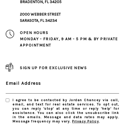
BRADENTON, FL 34205
2000 WEBBER STREET
SARASOTA, FL 34234
OPEN HOURS
MONDAY - FRIDAY, 9 AM - 5 PM & BY PRIVATE
APPOINTMENT
SIGN UP FOR EXCLUSIVE NEWS
Email Address
I agree to be contacted by Jordan Chancey via call,
email, and text for real estate services. To opt out,
you can reply 'stop' at any time or reply 'help' for
assistance. You can also click the unsubscribe link
in the emails. Message and data rates may apply.
Message frequency may vary.
Privacy Policy
.