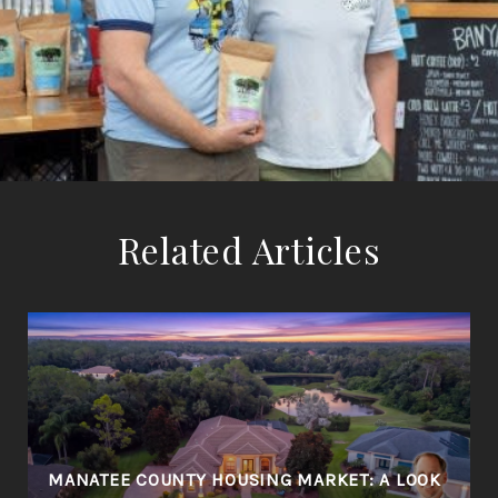
Related Articles
MANATEE COUNTY HOUSING MARKET: A LOOK