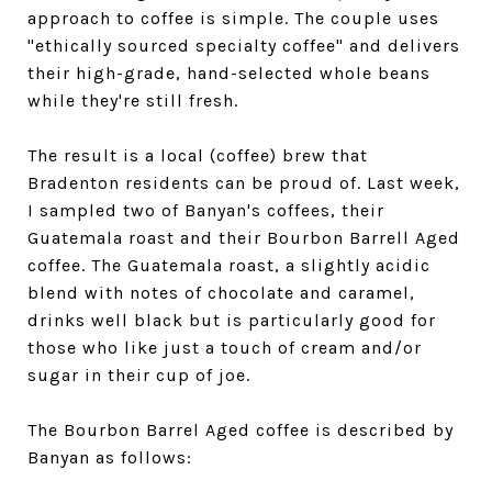
approach to coffee is simple. The couple uses
"ethically sourced specialty coffee" and delivers
their high-grade, hand-selected whole beans
while they're still fresh.
The result is a local (coffee) brew that
Bradenton residents can be proud of. Last week,
I sampled two of Banyan's coffees, their
Guatemala roast and their Bourbon Barrell Aged
coffee. The Guatemala roast, a slightly acidic
blend with notes of chocolate and caramel,
drinks well black but is particularly good for
those who like just a touch of cream and/or
sugar in their cup of joe.
The Bourbon Barrel Aged coffee is described by
Banyan as follows: