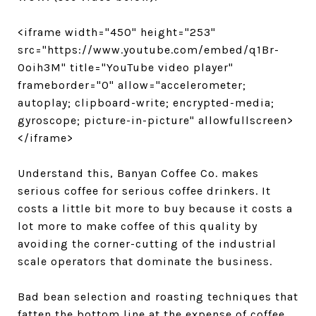
<iframe width="450" height="253"
src="https://www.youtube.com/embed/q1Br-
Ooih3M" title="YouTube video player"
frameborder="0" allow="accelerometer;
autoplay; clipboard-write; encrypted-media;
gyroscope; picture-in-picture" allowfullscreen>
</iframe>
Understand this, Banyan Coffee Co. makes
serious coffee for serious coffee drinkers. It
costs a little bit more to buy because it costs a
lot more to make coffee of this quality by
avoiding the corner-cutting of the industrial
scale operators that dominate the business.
Bad bean selection and roasting techniques that
fatten the bottom line at the expense of coffee