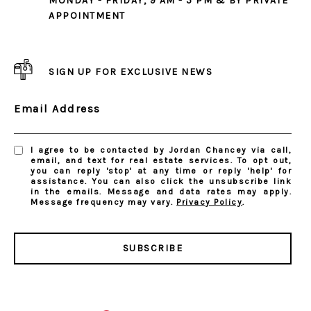
MONDAY - FRIDAY, 9 AM - 5 PM & BY PRIVATE
APPOINTMENT
SIGN UP FOR EXCLUSIVE NEWS
Email Address
I agree to be contacted by Jordan Chancey via call,
email, and text for real estate services. To opt out,
you can reply 'stop' at any time or reply 'help' for
assistance. You can also click the unsubscribe link
in the emails. Message and data rates may apply.
Message frequency may vary.
Privacy Policy
.
SUBSCRIBE