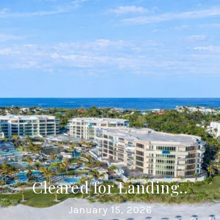
Cleared for Landing..
January 15, 2026