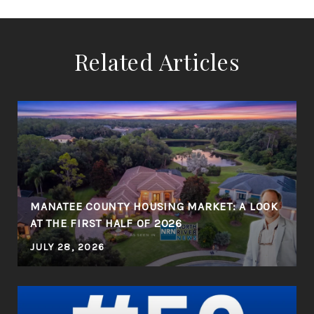
Related Articles
MANATEE COUNTY HOUSING MARKET: A LOOK
AT THE FIRST HALF OF 2026
JULY 28, 2026