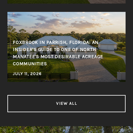
FOXBROOK IN PARRISH, FLORIDA: AN
INSIDER'S GUIDE TO ONE OF NORTH
MANATEE'S MOST DESIRABLE ACREAGE
COMMUNITIES
JULY 11, 2026
VIEW ALL