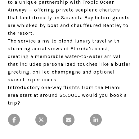
to a unique partnership with Tropic Ocean
Airways — offering private seaplane charters
that land directly on Sarasota Bay before guests
are whisked by boat and chauffeured Bentley to
the resort.
The service aims to blend luxury travel with
stunning aerial views of Florida’s coast,
creating a memorable water-to-water arrival
that includes personalized touches like a butler
greeting, chilled champagne and optional
sunset experiences.
Introductory one-way flights from the Miami
area start at around $5,000.. would you book a
trip?