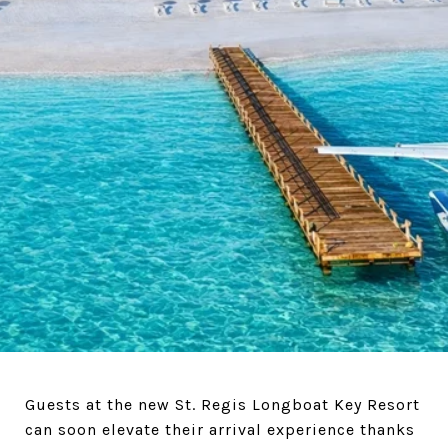
Guests at the new St. Regis Longboat Key Resort
can soon elevate their arrival experience thanks