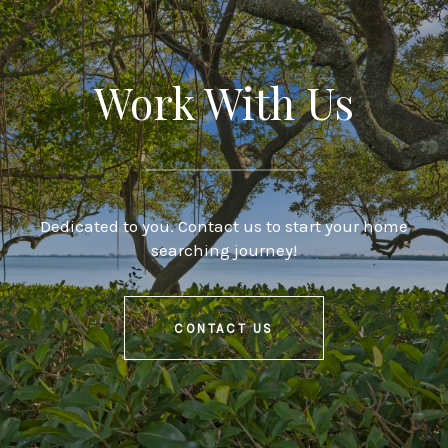
Work With Us
Dedicated to you. Contact us to start your home
searching journey!
CONTACT US