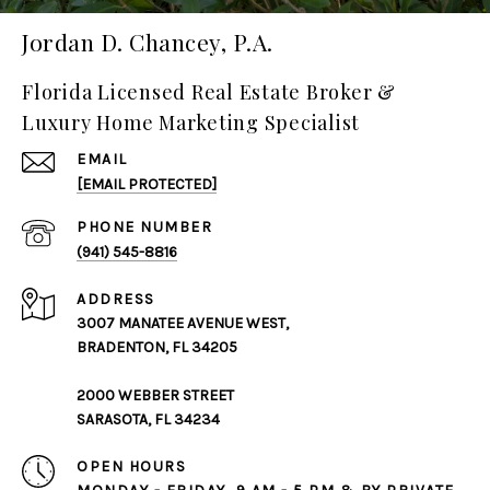
Jordan D. Chancey, P.A.
Florida Licensed Real Estate Broker &
Luxury Home Marketing Specialist
EMAIL
[EMAIL PROTECTED]
PHONE NUMBER
(941) 545-8816
ADDRESS
3007 MANATEE AVENUE WEST,
BRADENTON, FL 34205
2000 WEBBER STREET
SARASOTA, FL 34234
OPEN HOURS