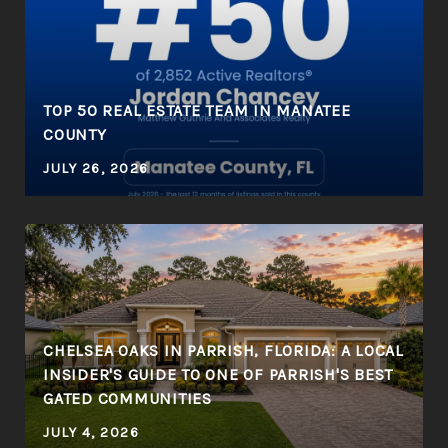
R
TOP 50 REAL ESTATE TEAM IN MANATEE
COUNTY
JULY 26, 2026
CHELSEA OAKS IN PARRISH, FLORIDA: A LOCAL
INSIDER'S GUIDE TO ONE OF PARRISH'S BEST
GATED COMMUNITIES
JULY 4, 2026