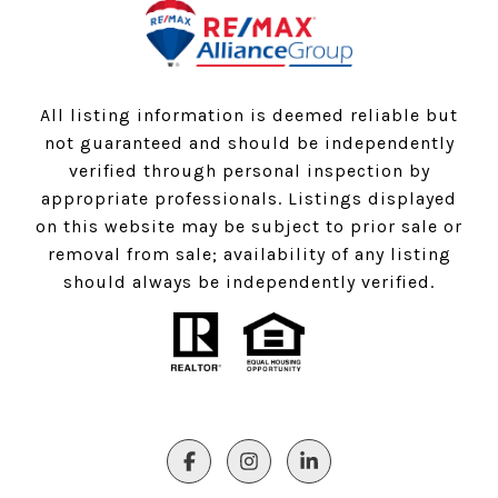
All listing information is deemed reliable but
not guaranteed and should be independently
verified through personal inspection by
appropriate professionals. Listings displayed
on this website may be subject to prior sale or
removal from sale; availability of any listing
should always be independently verified.