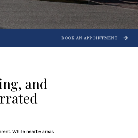
BOOK AN APPOINTMENT
ing, and
errated
ferent. While nearby areas