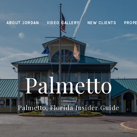
ABOUT JORDAN
VIDEO GALLERY
NEW CLIENTS
PROPE
Palmetto
Palmetto, Florida Insider Guide