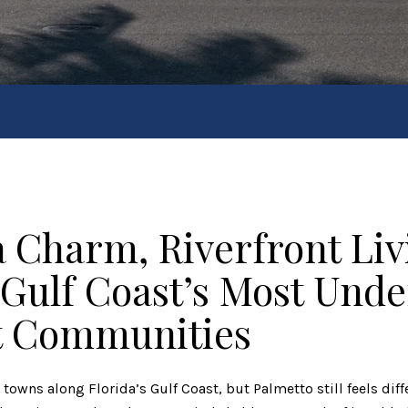
a Charm, Riverfront Liv
 Gulf Coast’s Most Und
t Communities
t towns along Florida’s Gulf Coast, but
Palmetto
still feels dif