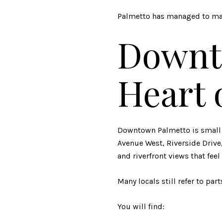
Palmetto has managed to mai
Downt
Heart 
Downtown
Palmetto
is small
Avenue West, Riverside Drive,
and riverfront views that feel
Many locals still refer to pa
You will find: