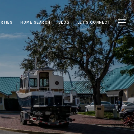
RTIES
HOME SEARCH
BLOG
LET'S CONNECT