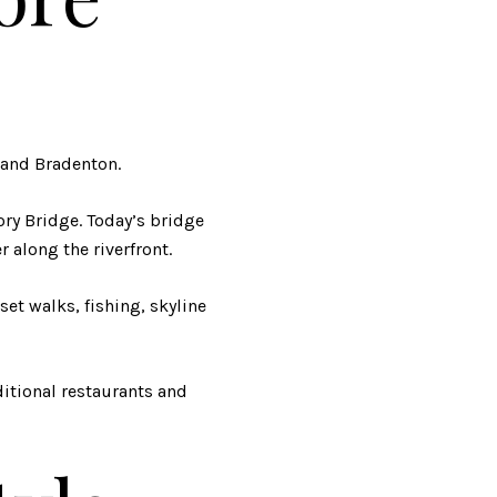
and Bradenton.
ory Bridge. Today’s bridge
 along the riverfront.
nset walks, fishing, skyline
itional restaurants and