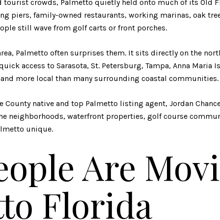
 tourist crowds, Palmetto quietly held onto much of its Old Fl
shing piers, family-owned restaurants, working marinas, oak tr
le still wave from golf carts or front porches.
rea, Palmetto often surprises them. It sits directly on the nor
quick access to Sarasota, St. Petersburg, Tampa, Anna Maria Is
ced and more local than many surrounding coastal communities.
e County native and top Palmetto listing agent, Jordan Chanc
the neighborhoods, waterfront properties, golf course commun
lmetto unique.
ople Are Movi
to Florida