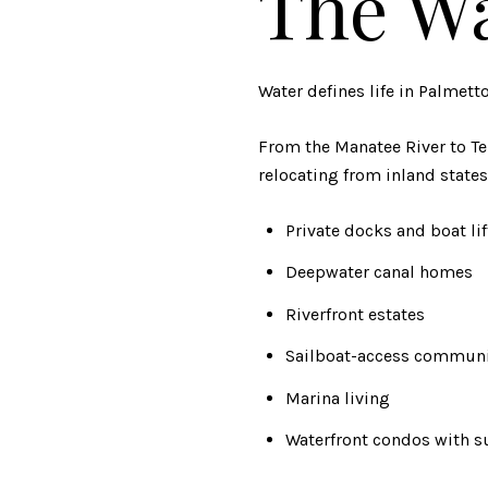
The Wa
Water defines life in Palmetto
From the Manatee River to Ter
relocating from inland states
Private docks and boat lif
Deepwater canal homes
Riverfront estates
Sailboat-access communi
Marina living
Waterfront condos with s