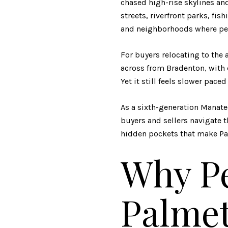
chased high-rise skylines and
streets, riverfront parks, fi
and neighborhoods where peop
For buyers relocating to the a
across from Bradenton, with 
Yet it still feels slower pa
As a sixth-generation Manate
buyers and sellers navigate 
hidden pockets that make Pa
Why Pe
Palmet