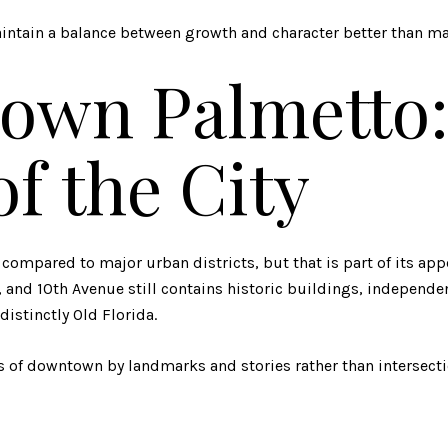
ntain a balance between growth and character better than man
own Palmetto:
of the City
 compared to major urban districts, but that is part of its app
 and 10th Avenue still contains historic buildings, independe
 distinctly Old Florida.
rts of downtown by landmarks and stories rather than intersecti