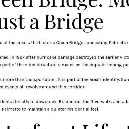
ust a Bridge
 of the area is the historic
Green Bridge
connecting Palmetto 
ned in 1927 after hurricane damage destroyed the earlier Vict
part of the older structure remains as the popular fishing pier
s more than transportation. It is part of the area’s identity. Su
nt events all revolve around this corridor.
idents directly to downtown Bradenton, the Riverwalk, and add
Palmetto to maintain a quieter residential feel.