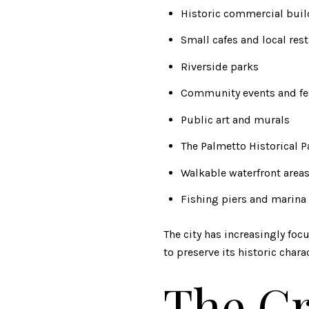
Historic commercial bui
Small cafes and local res
Riverside parks
Community events and fe
Public art and murals
The Palmetto Historical P
Walkable waterfront area
Fishing piers and marina 
The city has increasingly fo
to preserve its historic charac
The Gr