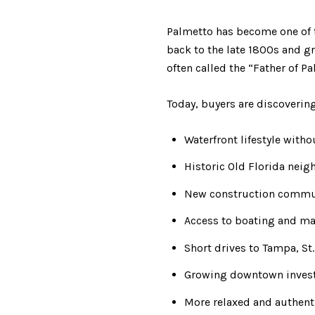
Palmetto has become one of th
back to the late 1800s and g
often called the “Father of P
Today, buyers are discovering
Waterfront lifestyle witho
Historic Old Florida nei
New construction communi
Access to boating and ma
Short drives to Tampa, St
Growing downtown inves
More relaxed and authent