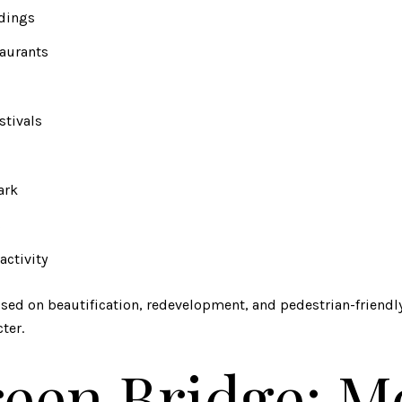
ldings
taurants
stivals
ark
s
activity
cused on beautification, redevelopment, and pedestrian-friend
ter.
een Bridge: M