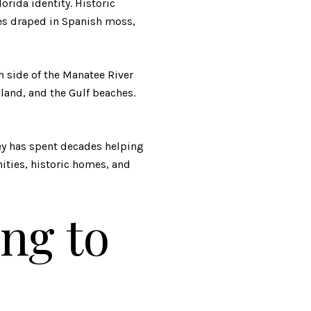
orida identity. Historic
ees draped in Spanish moss,
th side of the Manatee River
land, and the Gulf beaches.
ey has spent decades helping
ities, historic homes, and
ng to