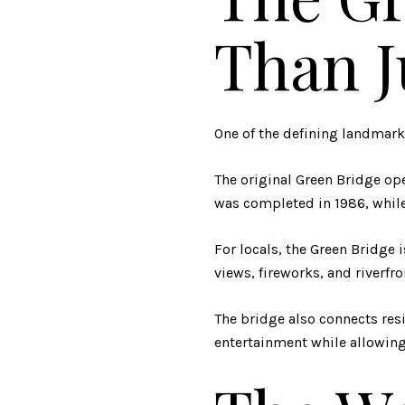
Than J
One of the defining landmarks
The original Green Bridge ope
was completed in 1986, while 
For locals, the Green Bridge i
views, fireworks, and riverfro
The bridge also connects res
entertainment while allowing 