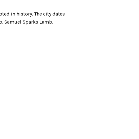
ted in history. The city dates
ub. Samuel Sparks Lamb,