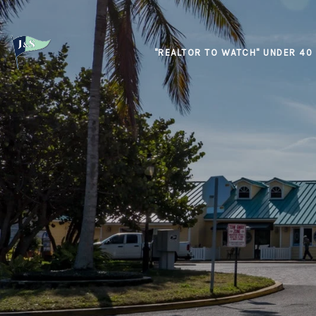
"REALTOR TO WATCH" UNDER 40