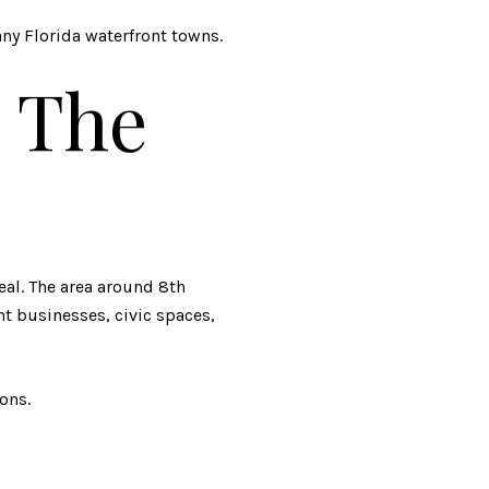
y Florida waterfront towns.
 The
eal. The area around 8th
nt businesses, civic spaces,
ons.