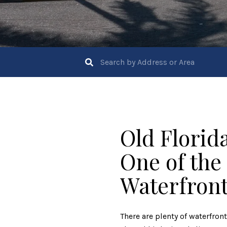
Old Florid
One of the
Waterfron
There are plenty of waterfron