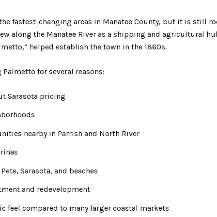
e fastest-changing areas in Manatee County, but it is still roo
rew along the Manatee River as a shipping and agricultural h
almetto,” helped establish the town in the 1860s.
 Palmetto for several reasons:
ut Sarasota pricing
ghborhoods
ties nearby in Parrish and North River
rinas
. Pete, Sarasota, and beaches
tment and redevelopment
ic feel compared to many larger coastal markets