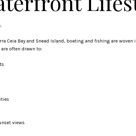
terfront Lifes
.
ra Ceia Bay and Snead Island, boating and fishing are woven in
 are often drawn to:
ts
ties
unset views