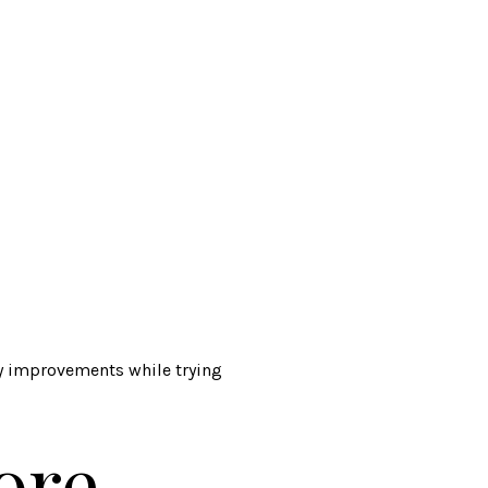
ly improvements while trying
ore