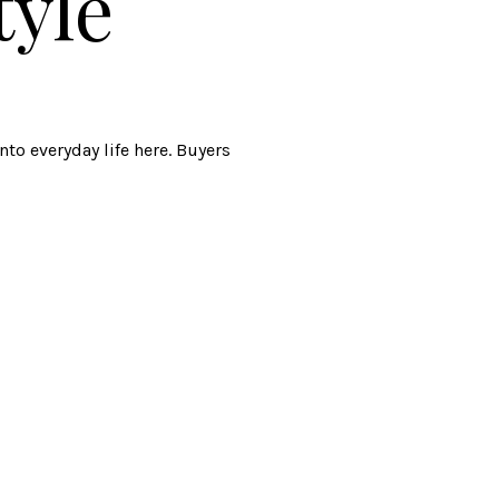
tyle
to everyday life here. Buyers