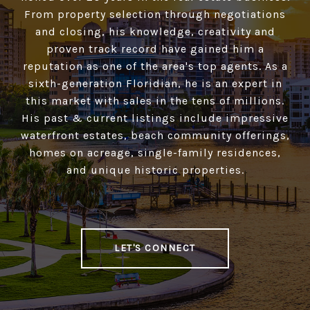
From property selection through negotiations
and closing, his knowledge, creativity and
proven track record have gained him a
reputation as one of the area's top agents. As a
sixth-generation Floridian, he is an expert in
this market with sales in the tens of millions.
His past & current listings include impressive
waterfront estates, beach community offerings,
homes on acreage, single-family residences,
and unique historic properties.
LET'S CONNECT