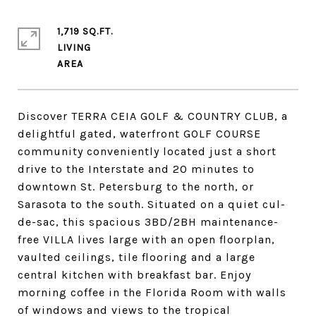
1,719 SQ.FT.
LIVING
Discover TERRA CEIA GOLF & COUNTRY CLUB, a
delightful gated, waterfront GOLF COURSE
community conveniently located just a short
drive to the Interstate and 20 minutes to
downtown St. Petersburg to the north, or
Sarasota to the south. Situated on a quiet cul-
de-sac, this spacious 3BD/2BH maintenance-
free VILLA lives large with an open floorplan,
vaulted ceilings, tile flooring and a large
central kitchen with breakfast bar. Enjoy
morning coffee in the Florida Room with walls
of windows and views to the tropical