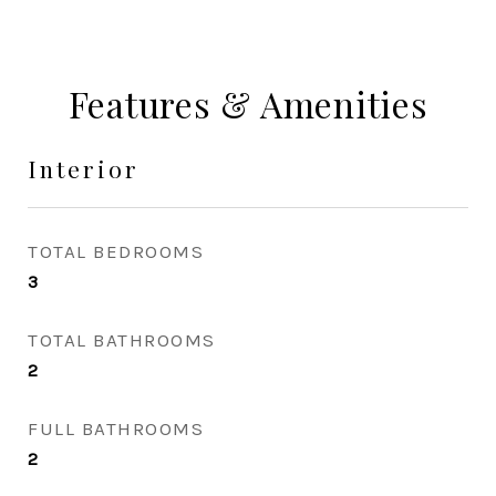
Features & Amenities
Interior
TOTAL BEDROOMS
3
TOTAL BATHROOMS
2
FULL BATHROOMS
2