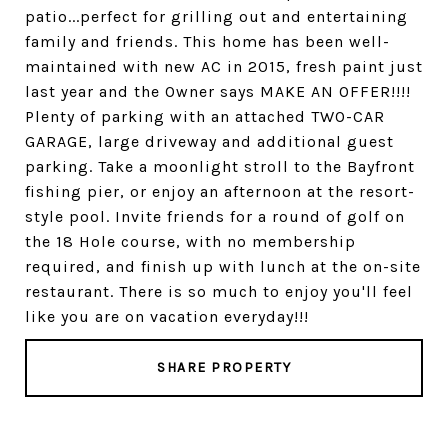
patio...perfect for grilling out and entertaining
family and friends. This home has been well-
maintained with new AC in 2015, fresh paint just
last year and the Owner says MAKE AN OFFER!!!!
Plenty of parking with an attached TWO-CAR
GARAGE, large driveway and additional guest
parking. Take a moonlight stroll to the Bayfront
fishing pier, or enjoy an afternoon at the resort-
style pool. Invite friends for a round of golf on
the 18 Hole course, with no membership
required, and finish up with lunch at the on-site
restaurant. There is so much to enjoy you'll feel
like you are on vacation everyday!!!
SHARE PROPERTY