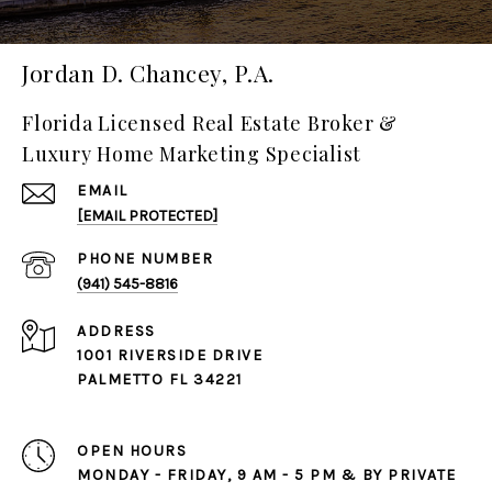
Jordan D. Chancey, P.A.
Florida Licensed Real Estate Broker &
Luxury Home Marketing Specialist
EMAIL
[EMAIL PROTECTED]
PHONE NUMBER
(941) 545-8816
ADDRESS
1001 RIVERSIDE DRIVE
PALMETTO FL 34221
OPEN HOURS
MONDAY - FRIDAY, 9 AM - 5 PM & BY PRIVATE