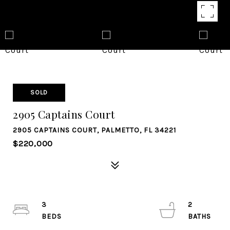
SOLD
2905 Captains Court
2905 CAPTAINS COURT, PALMETTO, FL 34221
$220,000
3
2