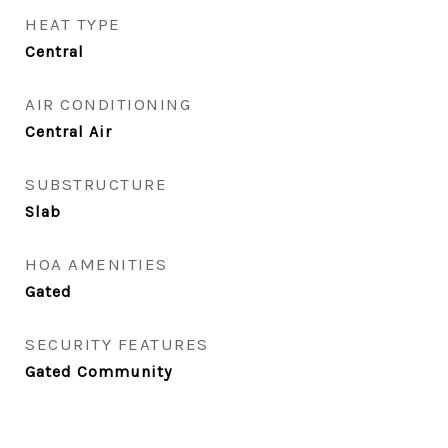
HEAT TYPE
Central
AIR CONDITIONING
Central Air
SUBSTRUCTURE
Slab
HOA AMENITIES
Gated
SECURITY FEATURES
Gated Community