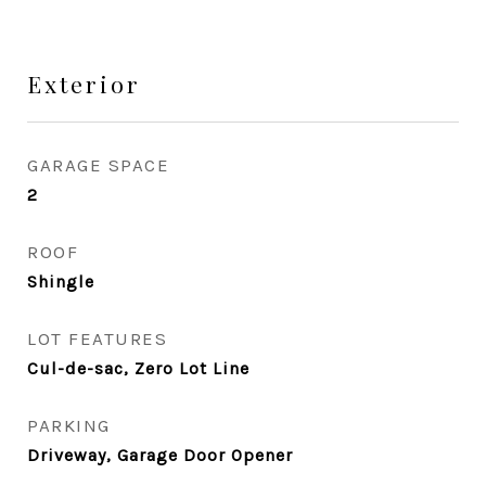
Exterior
GARAGE SPACE
2
ROOF
Shingle
LOT FEATURES
Cul-de-sac, Zero Lot Line
PARKING
Driveway, Garage Door Opener