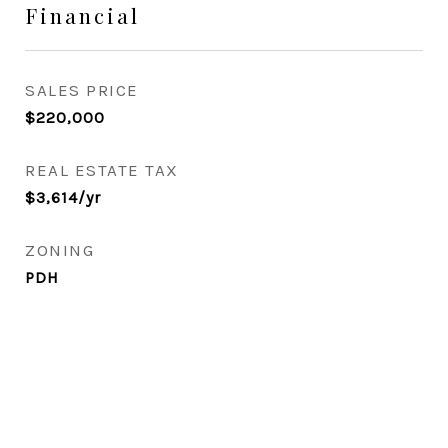
Financial
SALES PRICE
$220,000
REAL ESTATE TAX
$3,614/yr
ZONING
PDH