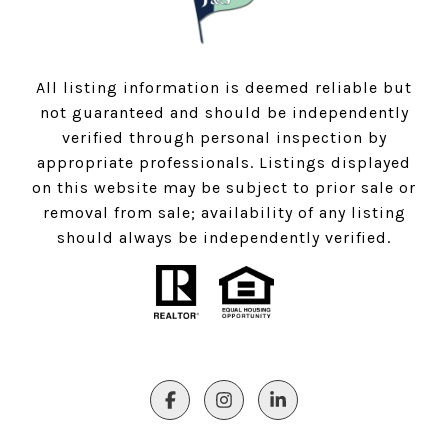
All listing information is deemed reliable but
not guaranteed and should be independently
verified through personal inspection by
appropriate professionals. Listings displayed
on this website may be subject to prior sale or
removal from sale; availability of any listing
should always be independently verified.