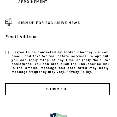
APPOINTMENT
SIGN UP FOR EXCLUSIVE NEWS
Email Address
I agree to be contacted by Jordan Chancey via call,
email, and text for real estate services. To opt out,
you can reply 'stop' at any time or reply 'help' for
assistance. You can also click the unsubscribe link
in the emails. Message and data rates may apply.
Message frequency may vary.
Privacy Policy
.
SUBSCRIBE