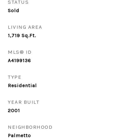
STATUS
Sold
LIVING AREA
1,719
Sq.Ft.
MLS® ID
A4199136
TYPE
Residential
YEAR BUILT
2001
NEIGHBORHOOD
Palmetto