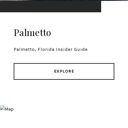
Palmetto
Palmetto, Florida Insider Guide
EXPLORE