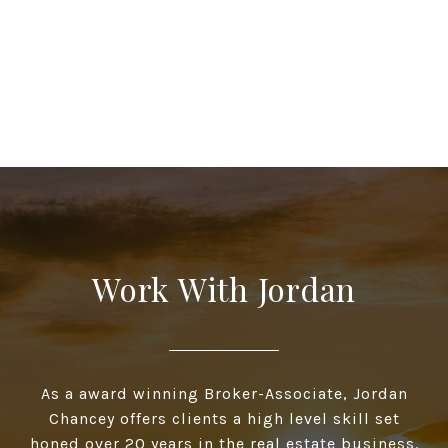
Work With Jordan
As a award winning Broker-Associate, Jordan
Chancey offers clients a high­ level skill set
honed over 20 years in the real estate business.