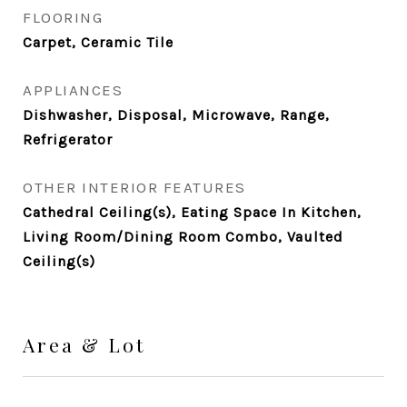
FLOORING
Carpet, Ceramic Tile
APPLIANCES
Dishwasher, Disposal, Microwave, Range,
Refrigerator
OTHER INTERIOR FEATURES
Cathedral Ceiling(s), Eating Space In Kitchen,
Living Room/Dining Room Combo, Vaulted
Ceiling(s)
Area & Lot