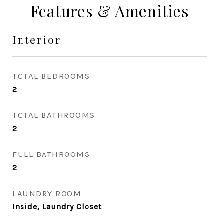
Features & Amenities
Interior
TOTAL BEDROOMS
2
TOTAL BATHROOMS
2
FULL BATHROOMS
2
LAUNDRY ROOM
Inside, Laundry Closet