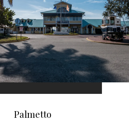
Palmetto