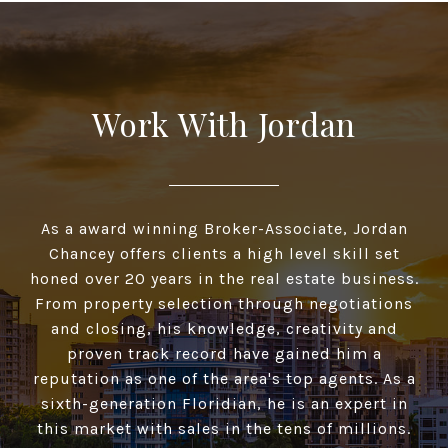
Work With Jordan
As a award winning Broker-Associate, Jordan
Chancey offers clients a high­ level skill set
honed over 20 years in the real estate business.
From property selection through negotiations
and closing, his knowledge, creativity and
proven track record have gained him a
reputation as one of the area's top agents. As a
sixth-generation Floridian, he is an expert in
this market with sales in the tens of millions.