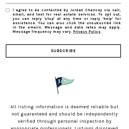
I agree to be contacted by Jordan Chancey via call,
email, and text for real estate services. To opt out,
you can reply 'stop' at any time or reply 'help' for
assistance. You can also click the unsubscribe link
in the emails. Message and data rates may apply.
Message frequency may vary.
Privacy Policy
.
SUBSCRIBE
All listing information is deemed reliable but
not guaranteed and should be independently
verified through personal inspection by
appropriate professionals. Listings displayed