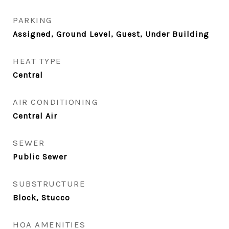
PARKING
Assigned, Ground Level, Guest, Under Building
HEAT TYPE
Central
AIR CONDITIONING
Central Air
SEWER
Public Sewer
SUBSTRUCTURE
Block, Stucco
HOA AMENITIES