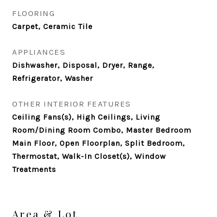
FLOORING
Carpet, Ceramic Tile
APPLIANCES
Dishwasher, Disposal, Dryer, Range,
Refrigerator, Washer
OTHER INTERIOR FEATURES
Ceiling Fans(s), High Ceilings, Living
Room/Dining Room Combo, Master Bedroom
Main Floor, Open Floorplan, Split Bedroom,
Thermostat, Walk-In Closet(s), Window
Treatments
Area & Lot