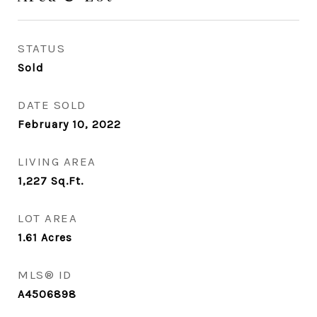
STATUS
Sold
DATE SOLD
February 10, 2022
LIVING AREA
1,227
Sq.Ft.
LOT AREA
1.61
Acres
MLS® ID
A4506898