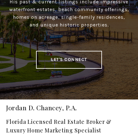
His past & current listings include impressive
waterfront estates, beach community offerings,
homes on acreage, single-family residences,
and unique historic properties.
LET'S CONNECT
Jordan D. Chancey, P.A.
Florida Licensed Real Estate Broker &
Luxury Home Marketing Specialist