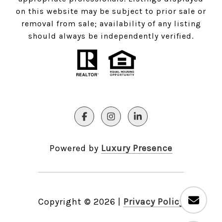
on this website may be subject to prior sale or
removal from sale; availability of any listing
should always be independently verified.
Powered by
Luxury Presence
Copyright ©
2026
|
Privacy Policy