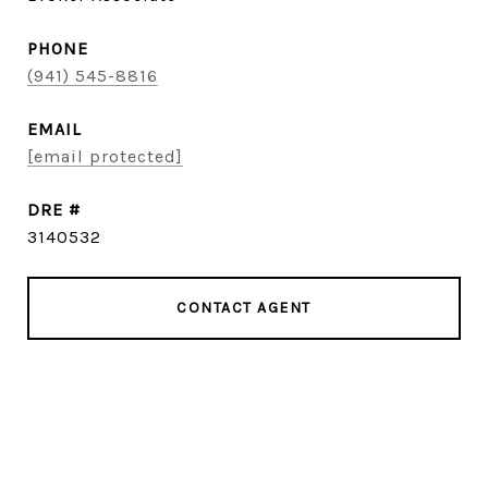
PHONE
(941) 545-8816
EMAIL
[email protected]
DRE #
3140532
CONTACT AGENT