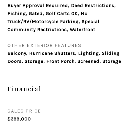
Buyer Approval Required, Deed Restrictions,
Fishing, Gated, Golf Carts OK, No
Truck/RV/Motorcycle Parking, Special
Community Restrictions, Waterfront
OTHER EXTERIOR FEATURES
Balcony, Hurricane Shutters, Lighting, Sliding
Doors, Storage, Front Porch, Screened, Storage
Financial
SALES PRICE
$399,000