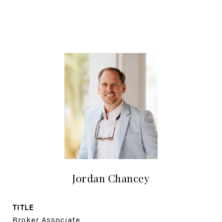
Jordan Chancey
TITLE
Broker Associate