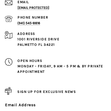
EMAIL
[EMAIL PROTECTED]
PHONE NUMBER
(941) 545-8816
ADDRESS
1001 RIVERSIDE DRIVE
PALMETTO FL 34221
OPEN HOURS
MONDAY - FRIDAY, 9 AM - 5 PM & BY PRIVATE
APPOINTMENT
SIGN UP FOR EXCLUSIVE NEWS
Email Address