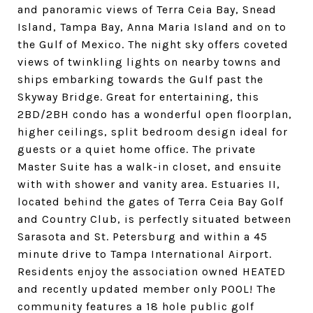
and panoramic views of Terra Ceia Bay, Snead
Island, Tampa Bay, Anna Maria Island and on to
the Gulf of Mexico. The night sky offers coveted
views of twinkling lights on nearby towns and
ships embarking towards the Gulf past the
Skyway Bridge. Great for entertaining, this
2BD/2BH condo has a wonderful open floorplan,
higher ceilings, split bedroom design ideal for
guests or a quiet home office. The private
Master Suite has a walk-in closet, and ensuite
with with shower and vanity area. Estuaries II,
located behind the gates of Terra Ceia Bay Golf
and Country Club, is perfectly situated between
Sarasota and St. Petersburg and within a 45
minute drive to Tampa International Airport.
Residents enjoy the association owned HEATED
and recently updated member only POOL! The
community features a 18 hole public golf