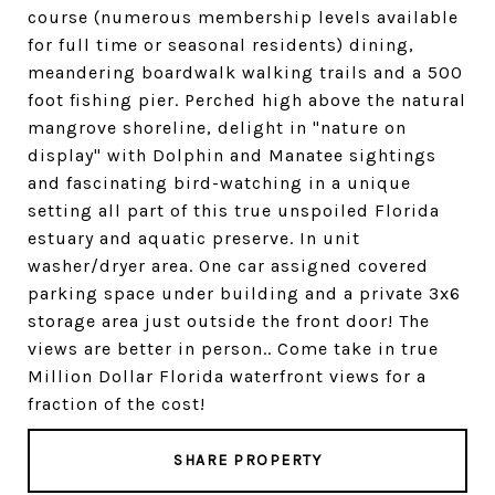
course (numerous membership levels available
for full time or seasonal residents) dining,
meandering boardwalk walking trails and a 500
foot fishing pier. Perched high above the natural
mangrove shoreline, delight in "nature on
display" with Dolphin and Manatee sightings
and fascinating bird-watching in a unique
setting all part of this true unspoiled Florida
estuary and aquatic preserve. In unit
washer/dryer area. One car assigned covered
parking space under building and a private 3x6
storage area just outside the front door! The
views are better in person.. Come take in true
Million Dollar Florida waterfront views for a
fraction of the cost!
SHARE PROPERTY