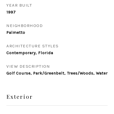
YEAR BUILT
1997
NEIGHBORHOOD
Palmetto
ARCHITECTURE STYLES
Contemporary, Florida
VIEW DESCRIPTION
Golf Course, Park/Greenbelt, Trees/Woods, Water
Exterior