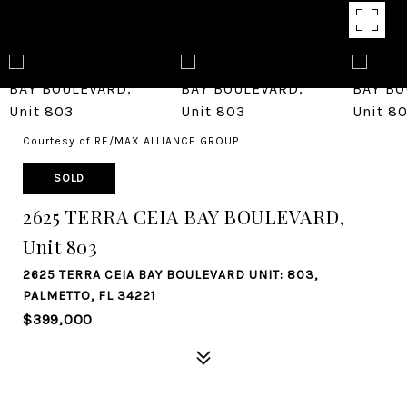
Courtesy of RE/MAX ALLIANCE GROUP
SOLD
2625 TERRA CEIA BAY BOULEVARD,
Unit 803
2625 TERRA CEIA BAY BOULEVARD UNIT: 803,
PALMETTO, FL 34221
$399,000