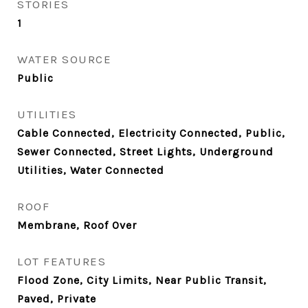
STORIES
1
WATER SOURCE
Public
UTILITIES
Cable Connected, Electricity Connected, Public,
Sewer Connected, Street Lights, Underground
Utilities, Water Connected
ROOF
Membrane, Roof Over
LOT FEATURES
Flood Zone, City Limits, Near Public Transit,
Paved, Private