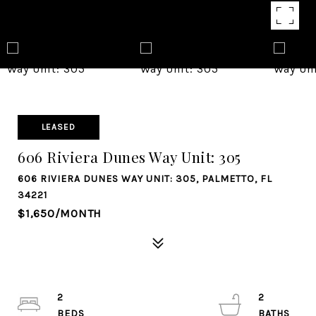
LEASED
606 Riviera Dunes Way Unit: 305
606 RIVIERA DUNES WAY UNIT: 305, PALMETTO, FL
34221
$1,650/MONTH
2
2