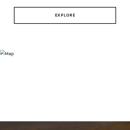
EXPLORE