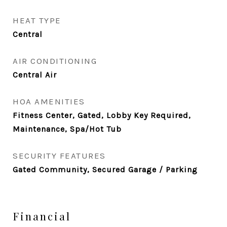
HEAT TYPE
Central
AIR CONDITIONING
Central Air
HOA AMENITIES
Fitness Center, Gated, Lobby Key Required,
Maintenance, Spa/Hot Tub
SECURITY FEATURES
Gated Community, Secured Garage / Parking
Financial