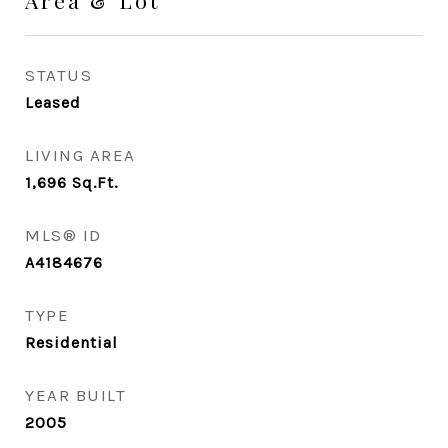
Area & Lot
STATUS
Leased
LIVING AREA
1,696
Sq.Ft.
MLS® ID
A4184676
TYPE
Residential
YEAR BUILT
2005