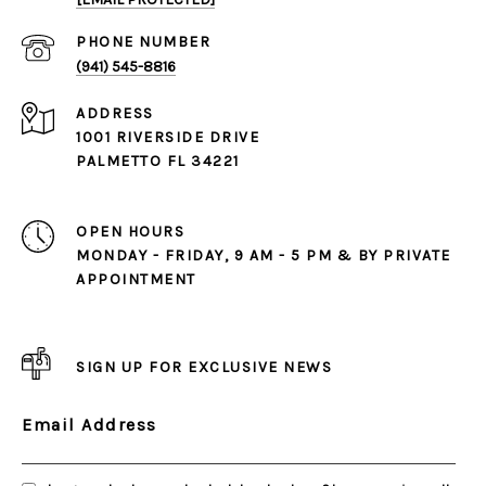
PHONE NUMBER
(941) 545-8816
ADDRESS
1001 RIVERSIDE DRIVE
PALMETTO FL 34221
OPEN HOURS
MONDAY - FRIDAY, 9 AM - 5 PM & BY PRIVATE
APPOINTMENT
SIGN UP FOR EXCLUSIVE NEWS
Email Address