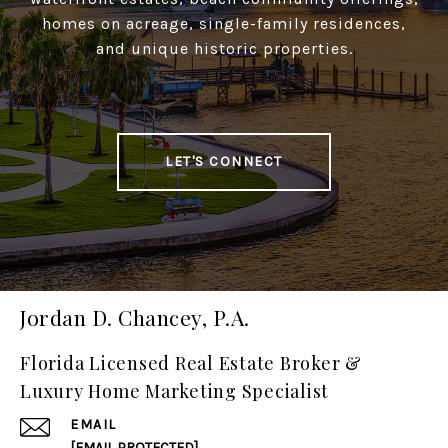
homes on acreage, single-family residences,
and unique historic properties.
LET'S CONNECT
Jordan D. Chancey, P.A.
Florida Licensed Real Estate Broker &
Luxury Home Marketing Specialist
EMAIL
[EMAIL PROTECTED]