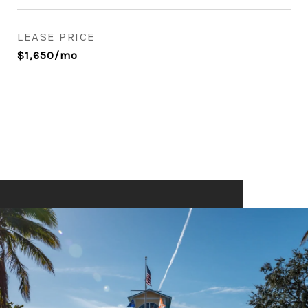
LEASE PRICE
$1,650/mo