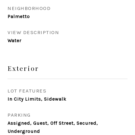
NEIGHBORHOOD
Palmetto
VIEW DESCRIPTION
Water
Exterior
LOT FEATURES
In City Limits, Sidewalk
PARKING
Assigned, Guest, Off Street, Secured,
Underground