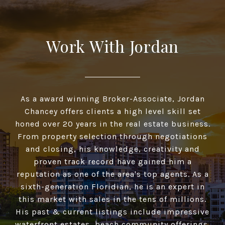
Work With Jordan
As a award winning Broker-Associate, Jordan
Chancey offers clients a high­ level skill set
honed over 20 years in the real estate business.
From property selection through negotiations
and closing, his knowledge, creativity and
proven track record have gained him a
reputation as one of the area's top agents. As a
sixth-generation Floridian, he is an expert in
this market with sales in the tens of millions.
His past & current listings include impressive
waterfront estates, beach community offerings,