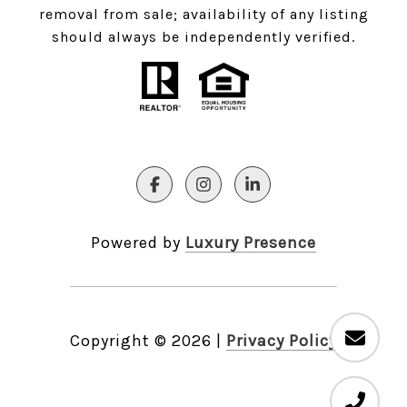
removal from sale; availability of any listing
should always be independently verified.
Powered by
Luxury Presence
Copyright ©
2026
|
Privacy Policy