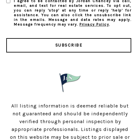
I agree to be contacted by Jordan Chancey via call,
email, and text for real estate services. To opt out,
you can reply 'stop' at any time or reply 'help' for
assistance. You can also click the unsubscribe link
in the emails. Message and data rates may apply.
Message frequency may vary.
Privacy Policy
.
SUBSCRIBE
All listing information is deemed reliable but
not guaranteed and should be independently
verified through personal inspection by
appropriate professionals. Listings displayed
on this website may be subject to prior sale or