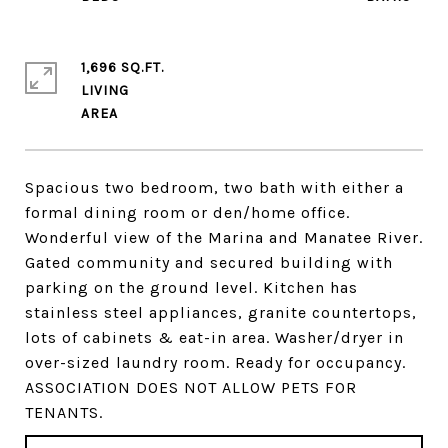
1,696 SQ.FT.
LIVING
Spacious two bedroom, two bath with either a
formal dining room or den/home office.
Wonderful view of the Marina and Manatee River.
Gated community and secured building with
parking on the ground level. Kitchen has
stainless steel appliances, granite countertops,
lots of cabinets & eat-in area. Washer/dryer in
over-sized laundry room. Ready for occupancy.
ASSOCIATION DOES NOT ALLOW PETS FOR
TENANTS.