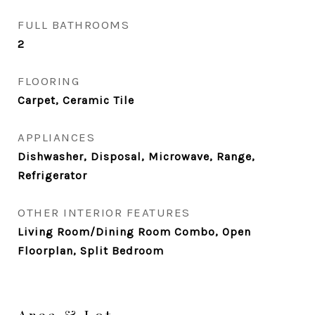
FULL BATHROOMS
2
FLOORING
Carpet, Ceramic Tile
APPLIANCES
Dishwasher, Disposal, Microwave, Range,
Refrigerator
OTHER INTERIOR FEATURES
Living Room/Dining Room Combo, Open
Floorplan, Split Bedroom