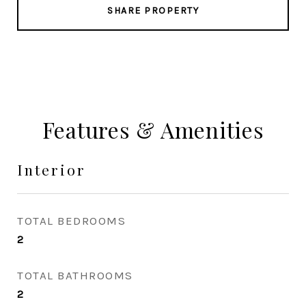
SHARE PROPERTY
Features & Amenities
Interior
TOTAL BEDROOMS
2
TOTAL BATHROOMS
2