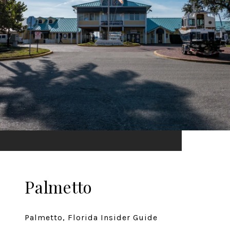
Palmetto
Palmetto, Florida Insider Guide