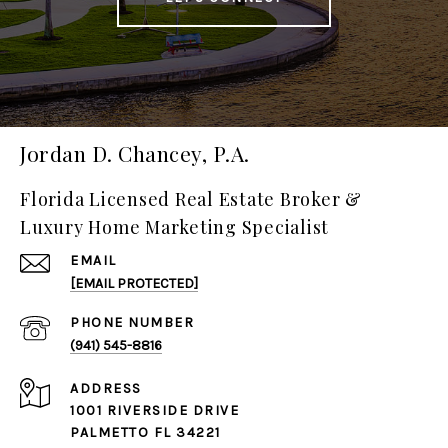
Jordan D. Chancey, P.A.
Florida Licensed Real Estate Broker &
Luxury Home Marketing Specialist
EMAIL
[EMAIL PROTECTED]
PHONE NUMBER
(941) 545-8816
ADDRESS
1001 RIVERSIDE DRIVE
PALMETTO FL 34221