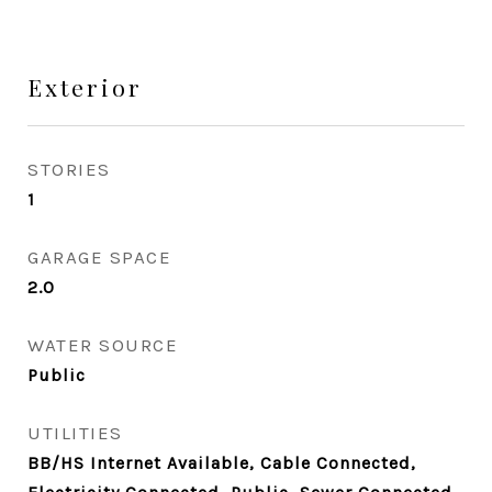
Exterior
STORIES
1
GARAGE SPACE
2.0
WATER SOURCE
Public
UTILITIES
BB/HS Internet Available, Cable Connected,