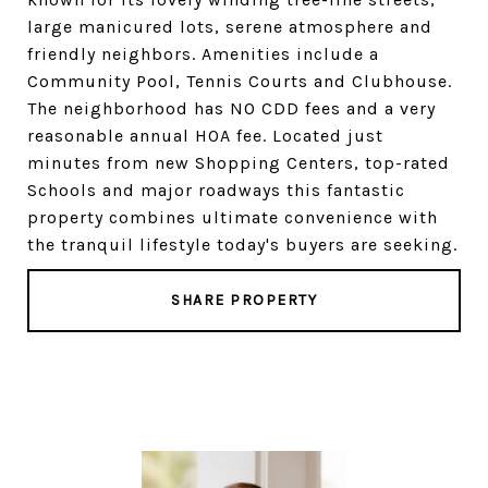
large manicured lots, serene atmosphere and
friendly neighbors. Amenities include a
Community Pool, Tennis Courts and Clubhouse.
The neighborhood has NO CDD fees and a very
reasonable annual HOA fee. Located just
minutes from new Shopping Centers, top-rated
Schools and major roadways this fantastic
property combines ultimate convenience with
the tranquil lifestyle today's buyers are seeking.
SHARE PROPERTY