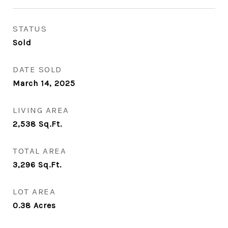
STATUS
Sold
DATE SOLD
March 14, 2025
LIVING AREA
2,538
Sq.Ft.
TOTAL AREA
3,296
Sq.Ft.
LOT AREA
0.38
Acres