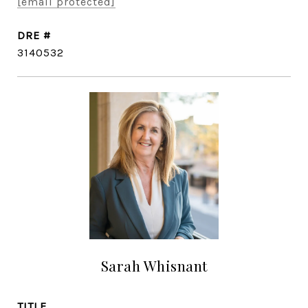
[email protected]
DRE #
3140532
Sarah Whisnant
TITLE