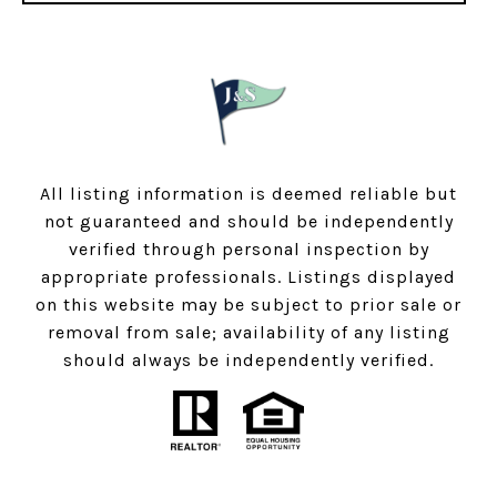
All listing information is deemed reliable but
not guaranteed and should be independently
verified through personal inspection by
appropriate professionals. Listings displayed
on this website may be subject to prior sale or
removal from sale; availability of any listing
should always be independently verified.