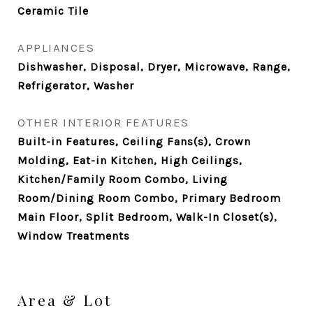
Ceramic Tile
APPLIANCES
Dishwasher, Disposal, Dryer, Microwave, Range,
Refrigerator, Washer
OTHER INTERIOR FEATURES
Built-in Features, Ceiling Fans(s), Crown
Molding, Eat-in Kitchen, High Ceilings,
Kitchen/Family Room Combo, Living
Room/Dining Room Combo, Primary Bedroom
Main Floor, Split Bedroom, Walk-In Closet(s),
Window Treatments
Area & Lot