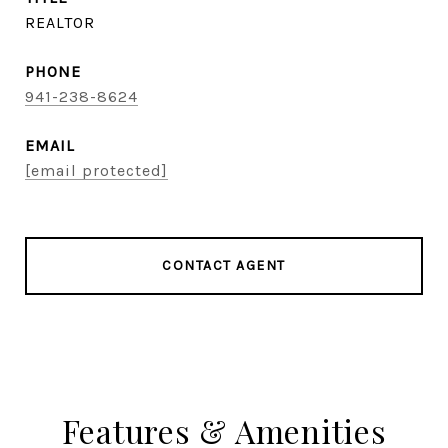
REALTOR
PHONE
941-238-8624
EMAIL
[email protected]
CONTACT AGENT
Features & Amenities