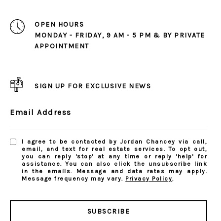
OPEN HOURS
MONDAY - FRIDAY, 9 AM - 5 PM & BY PRIVATE
APPOINTMENT
SIGN UP FOR EXCLUSIVE NEWS
Email Address
I agree to be contacted by Jordan Chancey via call,
email, and text for real estate services. To opt out,
you can reply 'stop' at any time or reply 'help' for
assistance. You can also click the unsubscribe link
in the emails. Message and data rates may apply.
Message frequency may vary.
Privacy Policy
.
SUBSCRIBE