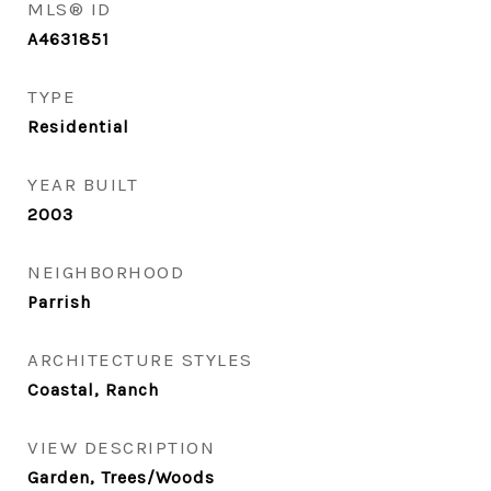
MLS® ID
A4631851
TYPE
Residential
YEAR BUILT
2003
NEIGHBORHOOD
Parrish
ARCHITECTURE STYLES
Coastal, Ranch
VIEW DESCRIPTION
Garden, Trees/Woods