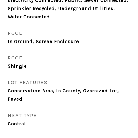
Electricity Connected, Public, Sewer Connected,
Sprinkler Recycled, Underground Utilities,
Water Connected
POOL
In Ground, Screen Enclosure
ROOF
Shingle
LOT FEATURES
Conservation Area, In County, Oversized Lot,
Paved
HEAT TYPE
Central