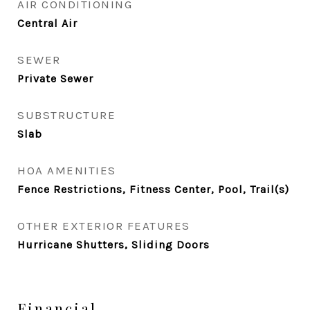
AIR CONDITIONING
Central Air
SEWER
Private Sewer
SUBSTRUCTURE
Slab
HOA AMENITIES
Fence Restrictions, Fitness Center, Pool, Trail(s)
OTHER EXTERIOR FEATURES
Hurricane Shutters, Sliding Doors
Financial