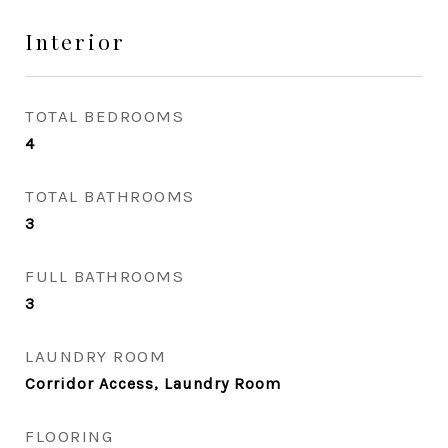
Interior
TOTAL BEDROOMS
4
TOTAL BATHROOMS
3
FULL BATHROOMS
3
LAUNDRY ROOM
Corridor Access, Laundry Room
FLOORING