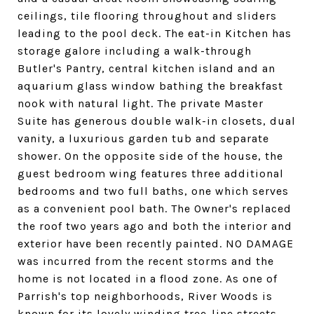
ceilings, tile flooring throughout and sliders
leading to the pool deck. The eat-in Kitchen has
storage galore including a walk-through
Butler's Pantry, central kitchen island and an
aquarium glass window bathing the breakfast
nook with natural light. The private Master
Suite has generous double walk-in closets, dual
vanity, a luxurious garden tub and separate
shower. On the opposite side of the house, the
guest bedroom wing features three additional
bedrooms and two full baths, one which serves
as a convenient pool bath. The Owner's replaced
the roof two years ago and both the interior and
exterior have been recently painted. NO DAMAGE
was incurred from the recent storms and the
home is not located in a flood zone. As one of
Parrish's top neighborhoods, River Woods is
known for its lovely winding tree-line streets,