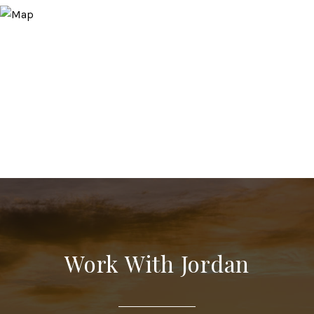
Work With Jordan