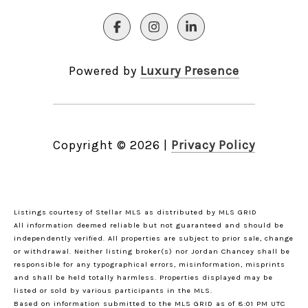
Powered by
Luxury Presence
Copyright ©
2026
|
Privacy Policy
Listings courtesy of Stellar MLS as distributed by MLS GRID
All information deemed reliable but not guaranteed and should be
independently verified. All properties are subject to prior sale, change
or withdrawal. Neither listing broker(s) nor Jordan Chancey shall be
responsible for any typographical errors, misinformation, misprints
and shall be held totally harmless. Properties displayed may be
listed or sold by various participants in the MLS.
Based on information submitted to the MLS GRID as of 8:01 PM UTC