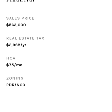
SALES PRICE
$563,000
REAL ESTATE TAX
$2,968/yr
HOA
$75/mo
ZONING
PDR/NCO