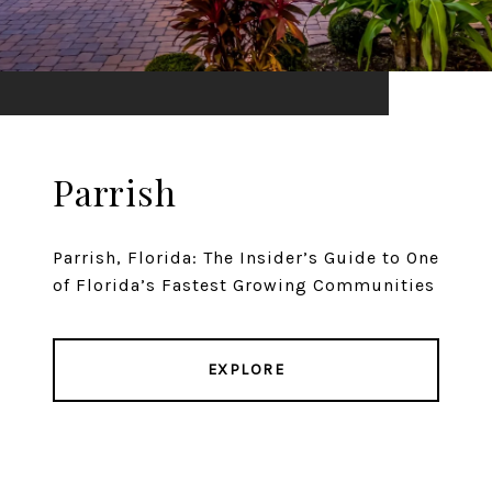
Parrish
Parrish, Florida: The Insider’s Guide to One
of Florida’s Fastest Growing Communities
EXPLORE