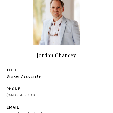
Jordan Chancey
TITLE
Broker Associate
PHONE
(941) 545-8816
EMAIL