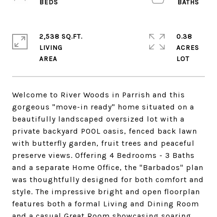
2,538 SQ.FT.
0.38
LIVING
ACRES
Welcome to River Woods in Parrish and this
gorgeous "move-in ready" home situated on a
beautifully landscaped oversized lot with a
private backyard POOL oasis, fenced back lawn
with butterfly garden, fruit trees and peaceful
preserve views. Offering 4 Bedrooms - 3 Baths
and a separate Home Office, the "Barbados" plan
was thoughtfully designed for both comfort and
style. The impressive bright and open floorplan
features both a formal Living and Dining Room
and a casual Great Room showcasing soaring