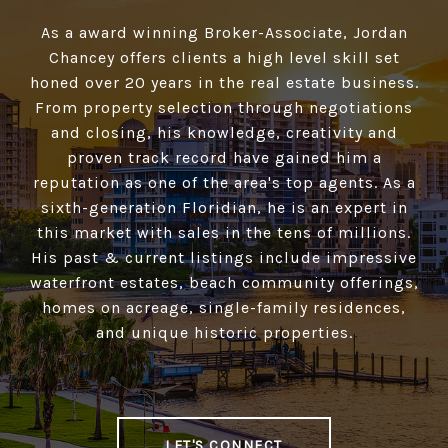
As a award winning Broker-Associate, Jordan
Chancey offers clients a high­ level skill set
honed over 20 years in the real estate business.
From property selection through negotiations
and closing, his knowledge, creativity and
proven track record have gained him a
reputation as one of the area's top agents. As a
sixth-generation Floridian, he is an expert in
this market with sales in the tens of millions.
His past & current listings include impressive
waterfront estates, beach community offerings,
homes on acreage, single-family residences,
and unique historic properties.
LET'S CONNECT