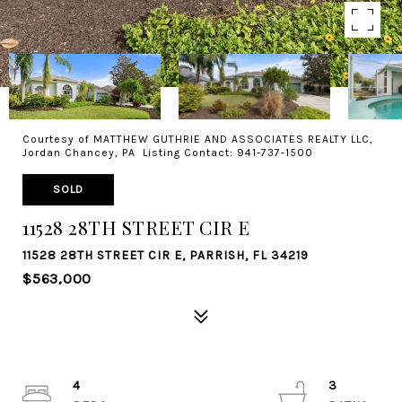
Courtesy of MATTHEW GUTHRIE AND ASSOCIATES REALTY LLC,
Jordan Chancey, PA Listing Contact: 941-737-1500
SOLD
11528 28TH STREET CIR E
11528 28TH STREET CIR E, PARRISH, FL 34219
$563,000
4
3