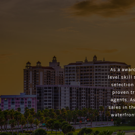
As a awar
level skill
selection
proven tr
agents. As
sales in t
waterfron