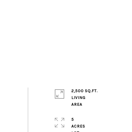
2,500 SQ.FT.
LIVING
5
ACRES