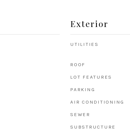
Exterior
UTILITIES
ROOF
LOT FEATURES
PARKING
AIR CONDITIONING
SEWER
SUBSTRUCTURE