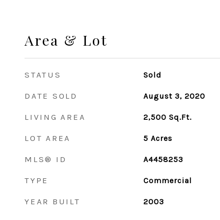
Area & Lot
STATUS
Sold
DATE SOLD
August 3, 2020
LIVING AREA
2,500
Sq.Ft.
LOT AREA
5
Acres
MLS® ID
A4458253
TYPE
Commercial
YEAR BUILT
2003