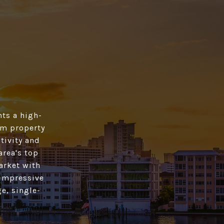
ts a high­
rom property
tivity and
area's top
market with
 impressive
e, single-