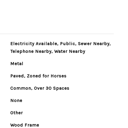
Electricity Available, Public, Sewer Nearby,
Telephone Nearby, Water Nearby
Metal
Paved, Zoned for Horses
Common, Over 30 Spaces
None
Other
Wood Frame