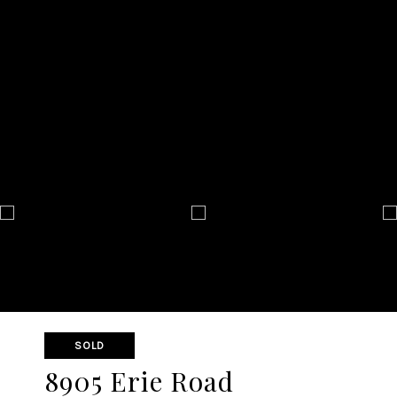
SOLD
8905 Erie Road