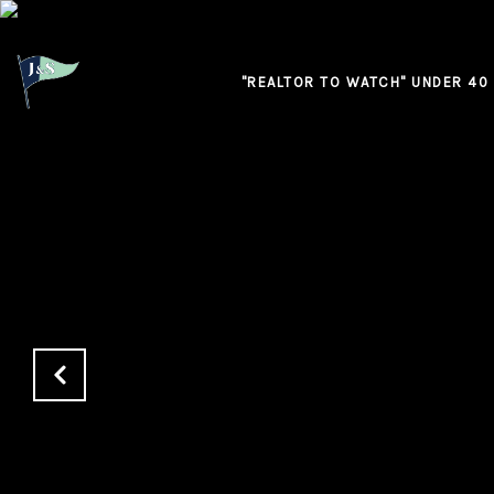
"REALTOR TO WATCH" UNDER 40