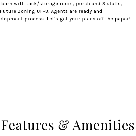
barn with tack/storage room, porch and 3 stalls,
. Future Zoning UF-3. Agents are ready and
lopment process. Let's get your plans off the paper!
Features & Amenities