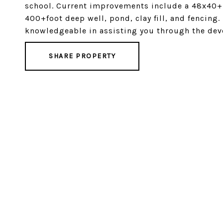
school. Current improvements include a 48x40+ 
400+foot deep well, pond, clay fill, and fencing
knowledgeable in assisting you through the deve
SHARE PROPERTY