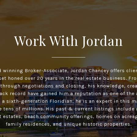
Work With Jordan
d winning Broker-Associate, Jordan Chancey offers clien
 set honed over 20 years in the real estate business. F
 through negotiations and closing, his knowledge, crea
ack record have gained him a reputation as one of the 
 a sixth-generation Floridian, he is an expert in this 
he tens of millions. His past & current listings include
t estates, beach community offerings, homes on acreag
family residences, and unique historic properties.