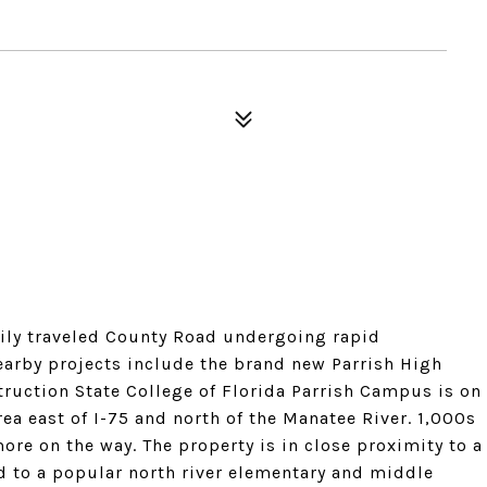
vily traveled County Road undergoing rapid
rby projects include the brand new Parrish High
ruction State College of Florida Parrish Campus is on
ea east of I-75 and north of the Manatee River. 1,000s
ore on the way. The property is in close proximity to a
 to a popular north river elementary and middle