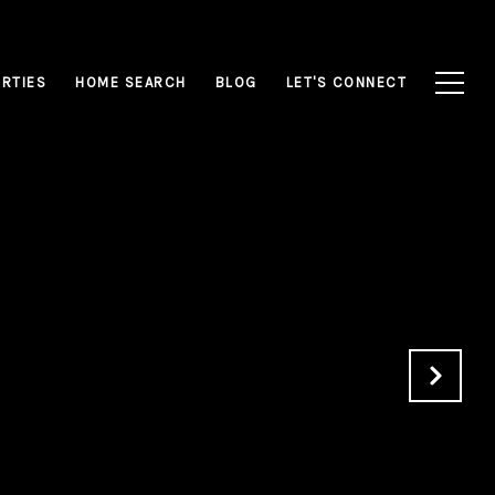
RTIES
HOME SEARCH
BLOG
LET'S CONNECT