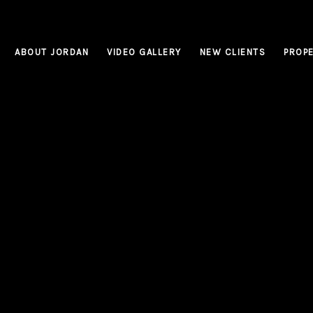
ABOUT JORDAN
VIDEO GALLERY
NEW CLIENTS
PROPE