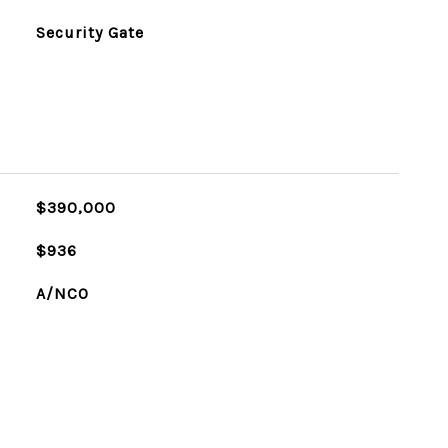
Security Gate
$390,000
$936
A/NCO