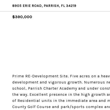
8905 ERIE ROAD, PARRISH, FL 34219
$390,000
Prime RE-Development Site. Five acres on a hea
development and vigorous growth. Numerous nea
school, Parrish Charter Academy and under const
the way. Excellent presence in the high growth ar
of Residential units in the immediate area and m
County Golf Course and park/sports complex and