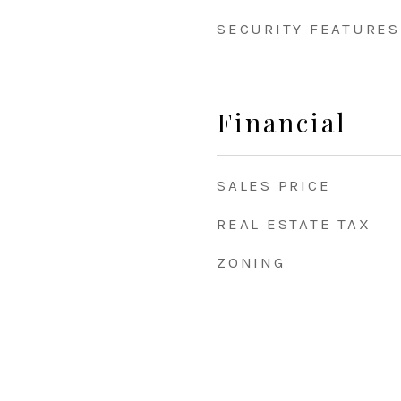
SECURITY FEATURES
Financial
SALES PRICE
REAL ESTATE TAX
ZONING