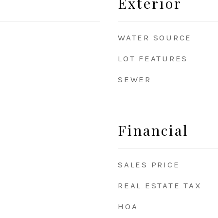
Exterior
WATER SOURCE
LOT FEATURES
8
SEWER
Financial
SALES PRICE
REAL ESTATE TAX
HOA