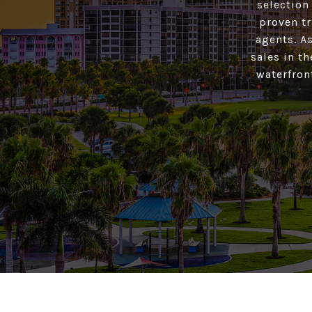
selection
proven tr
agents. As
sales in t
waterfron