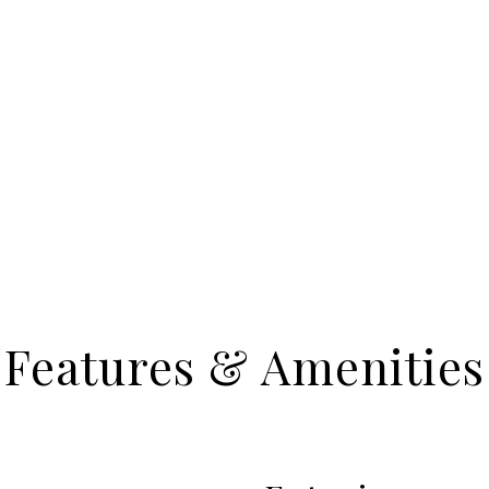
Features & Amenities