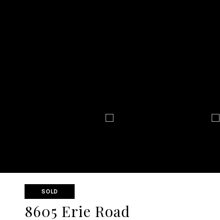
SOLD
8605 Erie Road