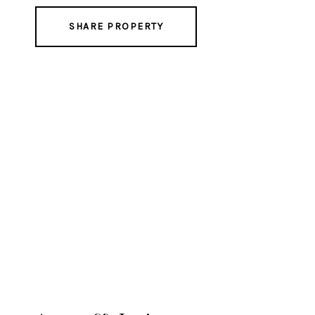
SHARE PROPERTY