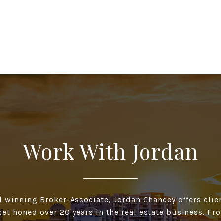
Work With Jordan
d winning Broker-Associate, Jordan Chancey offers clien
 set honed over 20 years in the real estate business. F