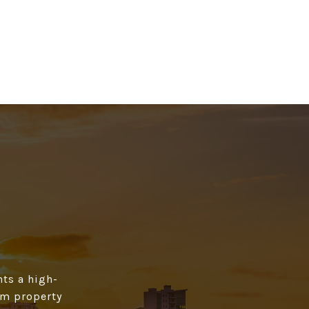
ts a high­
rom property