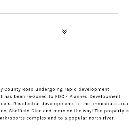
usy County Road undergoing rapid development.
that has been re-zoned to PDC - Planned Development
cels. Residential developments in the immediate area
ne, Sheffield Glen and more on the way! The property i
park/sports complex and to a popular north river