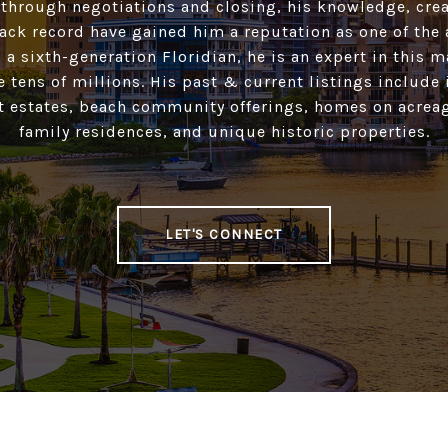
 through negotiations and closing, his knowledge, crea
ack record have gained him a reputation as one of the 
 a sixth-generation Floridian, he is an expert in this 
he tens of millions. His past & current listings include
t estates, beach community offerings, homes on acreag
family residences, and unique historic properties.
LET'S CONNECT