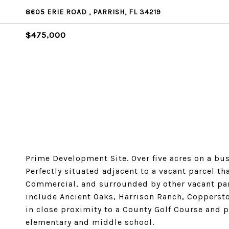
8605 ERIE ROAD , PARRISH, FL 34219
$475,000
Prime Development Site. Over five acres on a b
Perfectly situated adjacent to a vacant parcel 
Commercial, and surrounded by other vacant par
include Ancient Oaks, Harrison Ranch, Coppersto
in close proximity to a County Golf Course and 
elementary and middle school.