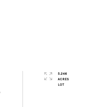
5.246
ACRES
s