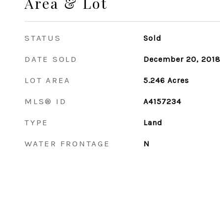
Area & Lot
STATUS
Sold
DATE SOLD
December 20, 201
LOT AREA
5.246
Acres
MLS® ID
A4157234
TYPE
Land
WATER FRONTAGE
N