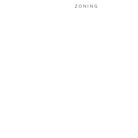
ZONING