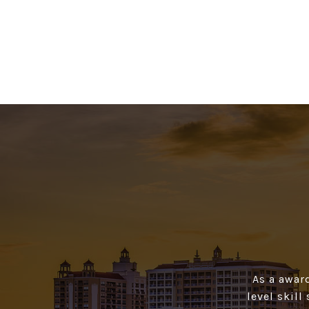
As a awar
level skill