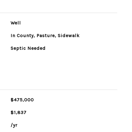
Well
In County, Pasture, Sidewalk
Septic Needed
$475,000
$1,837
/yr