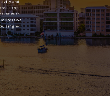
tivity and
area's top
market with
 impressive
e, single-