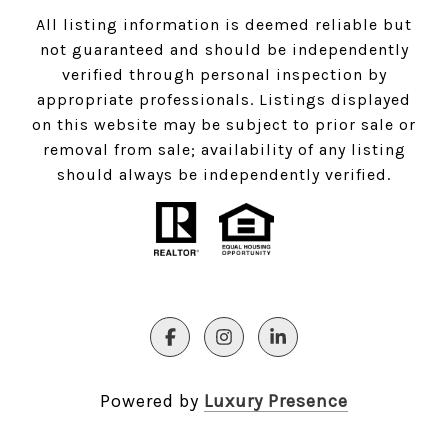
All listing information is deemed reliable but
not guaranteed and should be independently
verified through personal inspection by
appropriate professionals. Listings displayed
on this website may be subject to prior sale or
removal from sale; availability of any listing
should always be independently verified.
Powered by
Luxury Presence