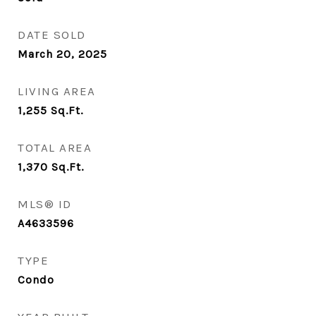
DATE SOLD
March 20, 2025
LIVING AREA
1,255
Sq.Ft.
TOTAL AREA
1,370
Sq.Ft.
MLS® ID
A4633596
TYPE
Condo