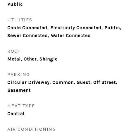
Public
UTILITIES
Cable Connected, Electricity Connected, Public,
Sewer Connected, Water Connected
ROOF
Metal, Other, Shingle
PARKING
Circular Driveway, Common, Guest, Off Street,
Basement
HEAT TYPE
Central
AIR CONDITIONING