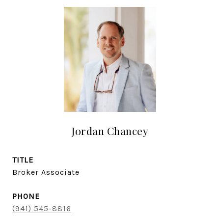
Jordan Chancey
TITLE
Broker Associate
PHONE
(941) 545-8816