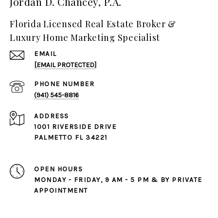
Jordan D. Chancey, P.A.
Florida Licensed Real Estate Broker &
Luxury Home Marketing Specialist
EMAIL
[EMAIL PROTECTED]
PHONE NUMBER
(941) 545-8816
ADDRESS
1001 RIVERSIDE DRIVE
PALMETTO FL 34221
OPEN HOURS
MONDAY - FRIDAY, 9 AM - 5 PM & BY PRIVATE
APPOINTMENT