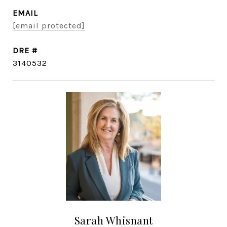
EMAIL
[email protected]
DRE #
3140532
Sarah Whisnant