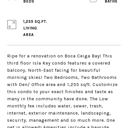
1,255 SQ.FT.
LIVING
Ripe for a renovation on Boca Ceiga Bay! This
third floor Isla Key condo features a covered
balcony, North-East facing for beautiful
morning skies! Two Bedrooms, Two Bathrooms
with Den/ Office area and 1,255 sqft. Customize
this condo to your exact finishes and taste as
many in the community have done. The Low
monthly fee includes water, sewer, trash,
internet, exterior maintenance, landscaping,
security, management and so much more. One
pet is allowed! Amenities include a bayside