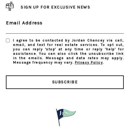
SIGN UP FOR EXCLUSIVE NEWS
Email Address
I agree to be contacted by Jordan Chancey via call,
email, and text for real estate services. To opt out,
you can reply 'stop' at any time or reply 'help' for
assistance. You can also click the unsubscribe link
in the emails. Message and data rates may apply.
Message frequency may vary.
Privacy Policy
.
SUBSCRIBE