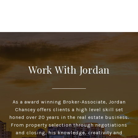
Work With Jordan
As a award winning Broker-Associate, Jordan
Chancey offers clients a high­ level skill set
honed over 20 years in the real estate business.
From property selection through negotiations
and closing, his knowledge, creativity and