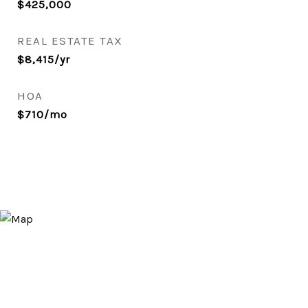
$425,000
REAL ESTATE TAX
$8,415/yr
HOA
$710/mo