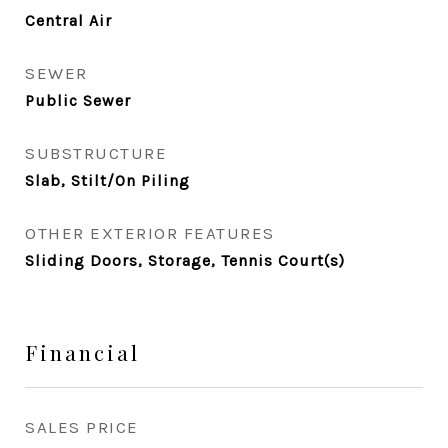
Central Air
SEWER
Public Sewer
SUBSTRUCTURE
Slab, Stilt/On Piling
OTHER EXTERIOR FEATURES
Sliding Doors, Storage, Tennis Court(s)
Financial
SALES PRICE