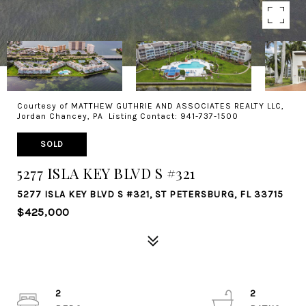
Courtesy of MATTHEW GUTHRIE AND ASSOCIATES REALTY LLC,
Jordan Chancey, PA Listing Contact: 941-737-1500
SOLD
5277 ISLA KEY BLVD S #321
5277 ISLA KEY BLVD S #321, ST PETERSBURG, FL 33715
$425,000
2
2