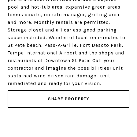
pool and hot-tub area, expansive green areas
tennis courts, on-site manager, grilling area
and more. Monthly rentals are permitted.
Storage closet and a 1 car assigned parking
space included. Wonderful location minutes to
St Pete beach, Pass-A-Grille, Fort Desoto Park,
Tampa International Airport and the shops and
restaurants of Downtown St Pete! Call your
contractor and imagine the possibilities! Unit
sustained wind driven rain damage- unit
remediated and ready for your vision.
SHARE PROPERTY