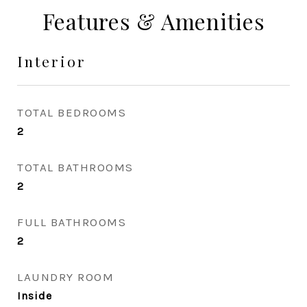
Features & Amenities
Interior
TOTAL BEDROOMS
2
TOTAL BATHROOMS
2
FULL BATHROOMS
2
LAUNDRY ROOM
Inside