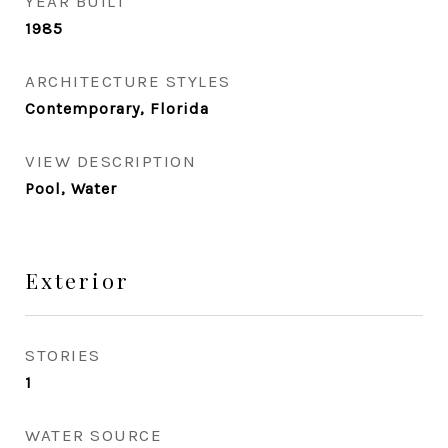
YEAR BUILT
1985
ARCHITECTURE STYLES
Contemporary, Florida
VIEW DESCRIPTION
Pool, Water
Exterior
STORIES
1
WATER SOURCE