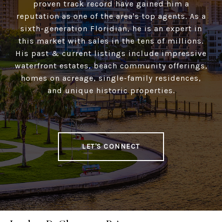
proven track record have gained him a
reputation as one of the area's top agents. As a
sixth-generation Floridian, he is an expert in
this market with sales in the tens of millions.
His past & current listings include impressive
waterfront estates, beach community offerings,
homes on acreage, single-family residences,
and unique historic properties.
LET'S CONNECT