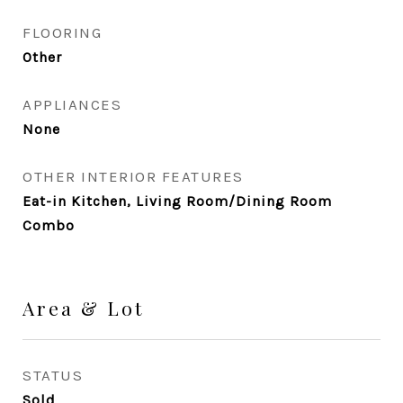
FLOORING
Other
APPLIANCES
None
OTHER INTERIOR FEATURES
Eat-in Kitchen, Living Room/Dining Room
Combo
Area & Lot
STATUS
Sold