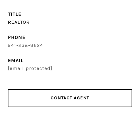
TITLE
REALTOR
PHONE
941-238-8624
EMAIL
[email protected]
CONTACT AGENT