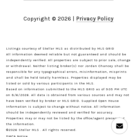
Copyright ©
2026
|
Privacy Policy
Listings courtesy of Stellar MLS as distributed by MLS GRID
All information deemed reliable but not guaranteed and should be
independently verified. All properties are subject to prior sale, change
or withdrawal. Neither listing broker(s) nor Jordan Chancey shall be
responsible for any typographical errors, misinformation, misprints
and shall be held totally harmless. Properties displayed may be
listed or sold by various participants in the MLS.
Based on information submitted to the MLS GRID as of 9:05 PM UTC
on 8/6/2026. All data is obtained from various sources and may not
have been verified by broker or MLS GRID. Supplied Open House
Information is subject to change without notice. All information
should be independently reviewed and verified for accuracy.
Properties may or may not be listed by the office/agent presenting
the information.
©2026 Stellar MLS . All rights reserved.
DMCA Notice