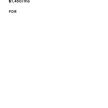
$1,450/mo
PDR