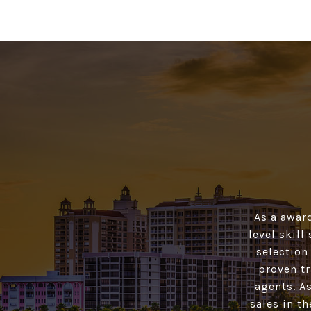
As a awar
level skill
selection
proven tr
agents. As
sales in t