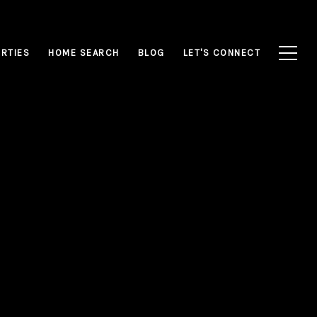
RTIES
HOME SEARCH
BLOG
LET'S CONNECT