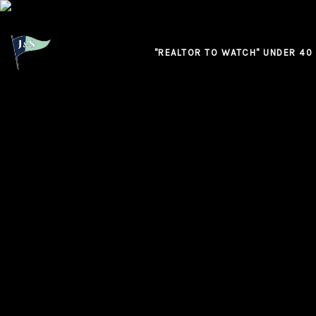
"REALTOR TO WATCH" UNDER 40