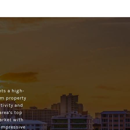
ts a high­
rom property
tivity and
area's top
market with
 impressive