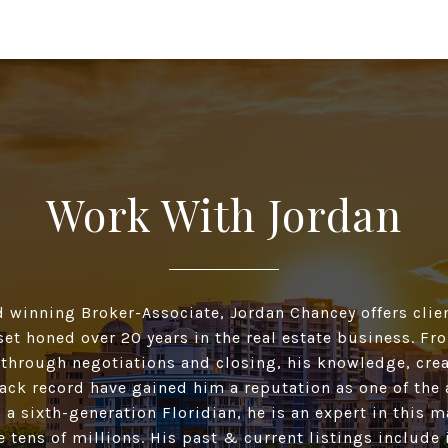
Work With Jordan
d winning Broker-Associate, Jordan Chancey offers clien
 set honed over 20 years in the real estate business. F
 through negotiations and closing, his knowledge, crea
ack record have gained him a reputation as one of the 
 a sixth-generation Floridian, he is an expert in this 
he tens of millions. His past & current listings include