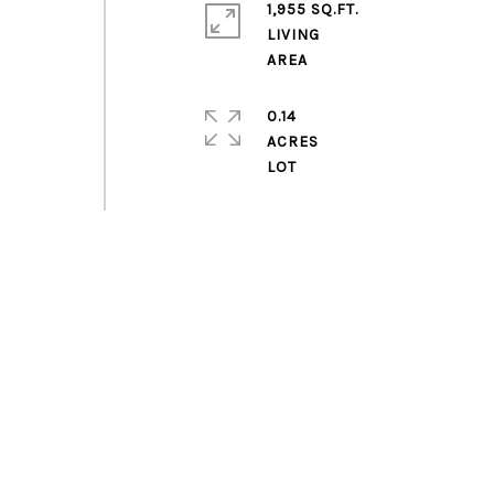
1,955 SQ.FT.
LIVING
0.14
ACRES