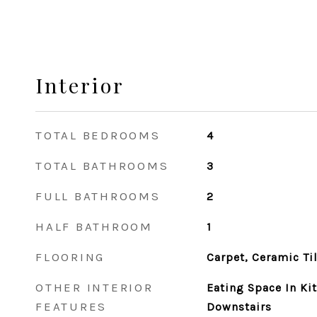
Interior
TOTAL BEDROOMS
4
TOTAL BATHROOMS
3
FULL BATHROOMS
2
HALF BATHROOM
1
FLOORING
Carpet, Ceramic Ti
OTHER INTERIOR
Eating Space In K
FEATURES
Downstairs