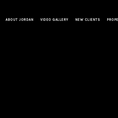
ABOUT JORDAN
VIDEO GALLERY
NEW CLIENTS
PROPE