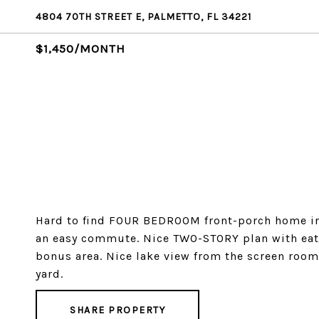
4804 70TH STREET E, PALMETTO, FL 34221
$1,450/MONTH
Hard to find FOUR BEDROOM front-porch home in 
an easy commute. Nice TWO-STORY plan with eat
bonus area. Nice lake view from the screen roo
yard.
SHARE PROPERTY