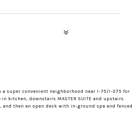
a super convenient neighborhood near I-75/I-275 for
-in kitchen, downstairs MASTER SUITE and upstairs
m, and then an open deck with in-ground spa and fence