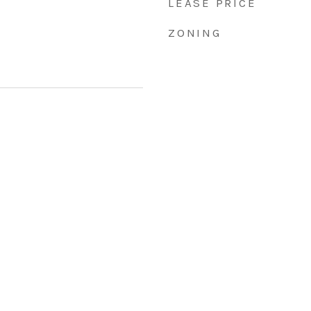
LEASE PRICE
ZONING