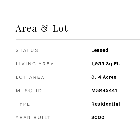
Area & Lot
STATUS
Leased
LIVING AREA
1,955
Sq.Ft.
LOT AREA
0.14
Acres
MLS® ID
M5845441
TYPE
Residential
YEAR BUILT
2000