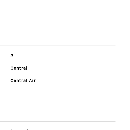
2
Central
Central Air