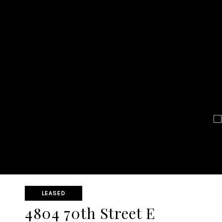
LEASED
4804 70th Street E