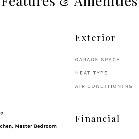
Features & Amenities
Exterior
GARAGE SPACE
HEAT TYPE
AIR CONDITIONING
le
Financial
itchen, Master Bedroom