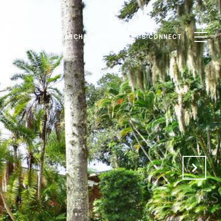
RTIES
HOME SEARCH
BLOG
LET'S CONNECT