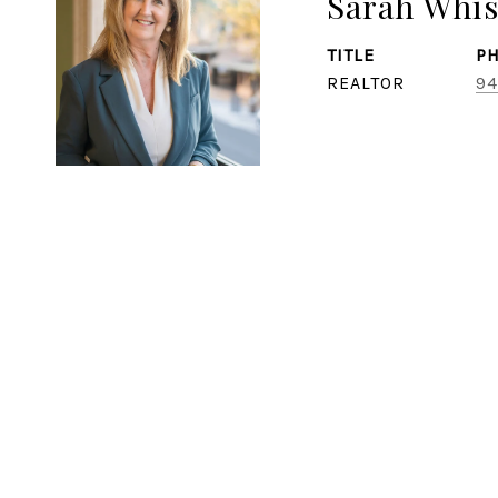
Sarah Whi
TITLE
P
REALTOR
94