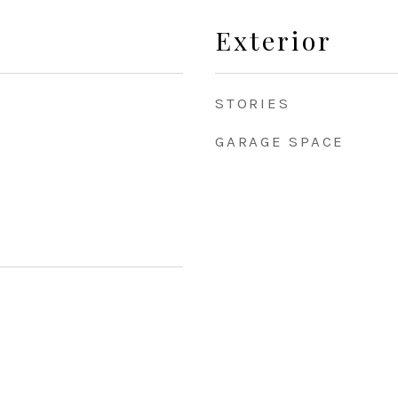
Exterior
STORIES
GARAGE SPACE