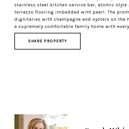
stainless steel kitchen service bar, atomic style
terrazzo flooring imbedded with pearl. The prom
dignitaries with champagne and oysters on the ha
a supremely comfortable family home with every 
SHARE PROPERTY