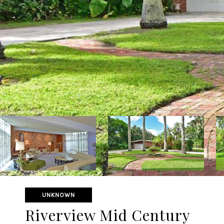
UNKNOWN
Riverview Mid Century