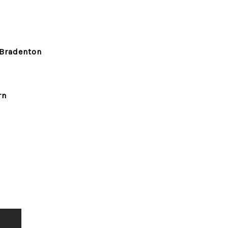
Bradenton
rn