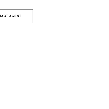
TACT AGENT