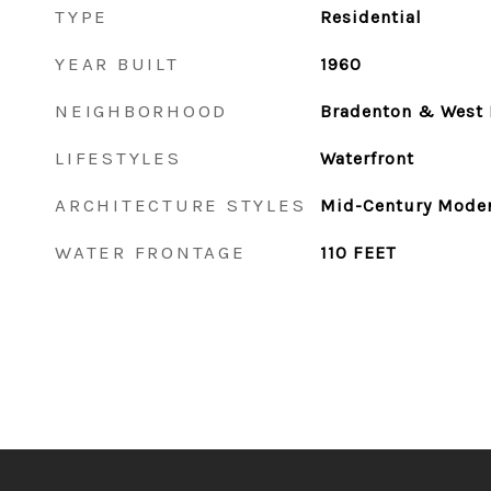
TYPE
Residential
YEAR BUILT
1960
NEIGHBORHOOD
Bradenton & West 
LIFESTYLES
Waterfront
ARCHITECTURE STYLES
Mid-Century Mode
WATER FRONTAGE
110 FEET