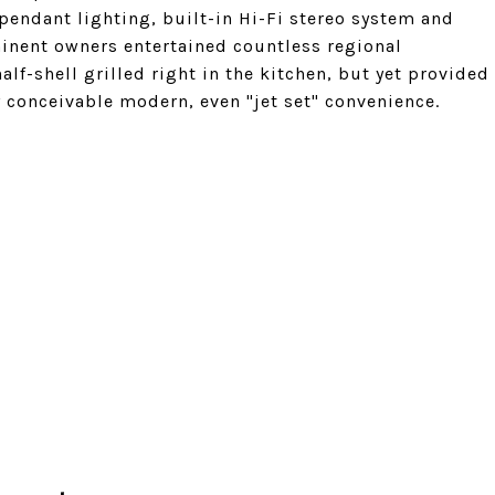
 pendant lighting, built-in Hi-Fi stereo system and
inent owners entertained countless regional
lf-shell grilled right in the kitchen, but yet provided
conceivable modern, even "jet set" convenience.