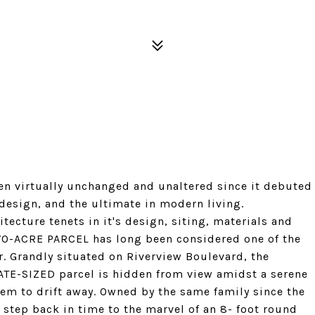
 virtually unchanged and unaltered since it debuted
design, and the ultimate in modern living.
tecture tenets in it's design, siting, materials and
TWO-ACRE PARCEL has long been considered one of the
r. Grandly situated on Riverview Boulevard, the
ATE-SIZED parcel is hidden from view amidst a serene
eem to drift away. Owned by the same family since the
n step back in time to the marvel of an 8- foot round