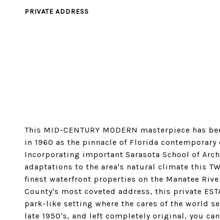
PRIVATE ADDRESS
This MID-CENTURY MODERN masterpiece has been
in 1960 as the pinnacle of Florida contemporary 
Incorporating important Sarasota School of Archi
adaptations to the area's natural climate this 
finest waterfront properties on the Manatee Rive
County's most coveted address, this private EST
park-like setting where the cares of the world s
late 1950's, and left completely original, you ca