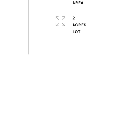
2
ACRES