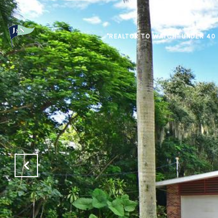
"REALTOR TO WATCH" UNDER 40