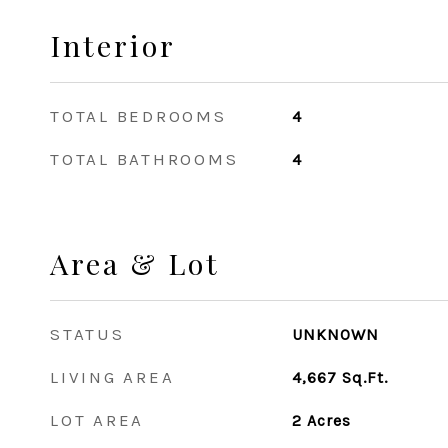
Interior
TOTAL BEDROOMS
4
TOTAL BATHROOMS
4
Area & Lot
STATUS
UNKNOWN
LIVING AREA
4,667
Sq.Ft.
LOT AREA
2
Acres