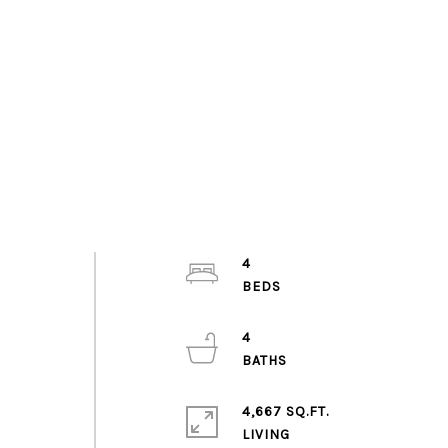
4
4
4,667 SQ.FT.
LIVING