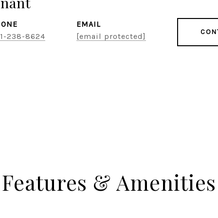
snant
HONE
EMAIL
CON
1-238-8624
[email protected]
Features & Amenities