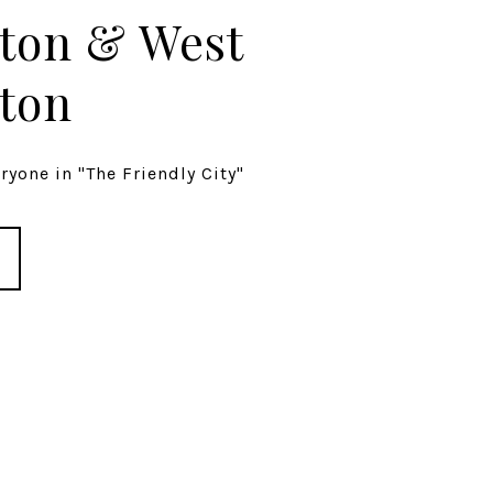
ton & West
ton
yone in "The Friendly City"