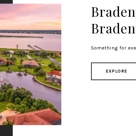
Braden
Braden
Something for ever
EXPLORE