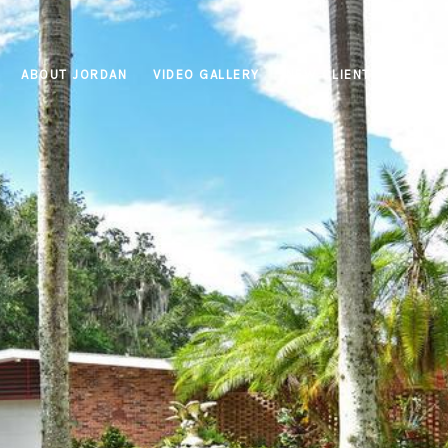
ABOUT JORDAN
VIDEO GALLERY
NEW CLIENTS
PROPE