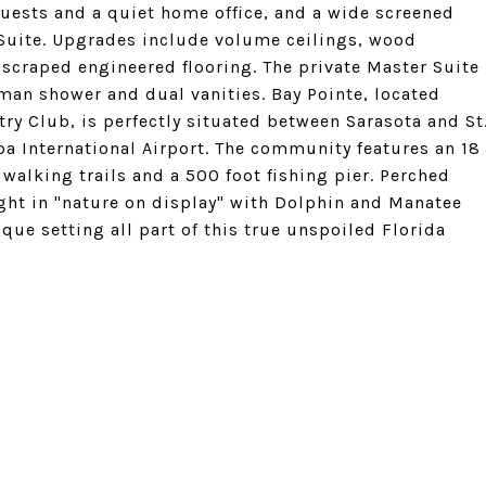
guests and a quiet home office, and a wide screened
 Suite. Upgrades include volume ceilings, wood
 scraped engineered flooring. The private Master Suite
man shower and dual vanities. Bay Pointe, located
try Club, is perfectly situated between Sarasota and St
a International Airport. The community features an 18
walking trails and a 500 foot fishing pier. Perched
ght in "nature on display" with Dolphin and Manatee
que setting all part of this true unspoiled Florida