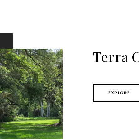
Terra C
EXPLORE