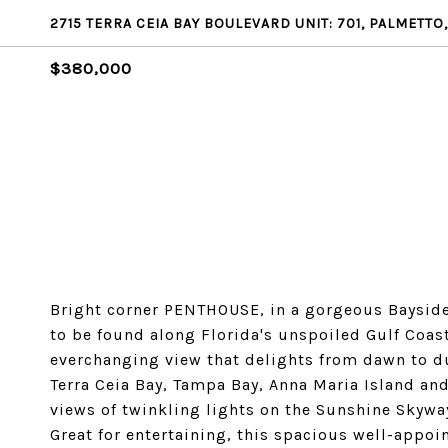
2715 TERRA CEIA BAY BOULEVARD UNIT: 701, PALMETTO,
$380,000
Bright corner PENTHOUSE, in a gorgeous Bayside
to be found along Florida's unspoiled Gulf Coast
everchanging view that delights from dawn to d
Terra Ceia Bay, Tampa Bay, Anna Maria Island and
views of twinkling lights on the Sunshine Skywa
Great for entertaining, this spacious well-appo