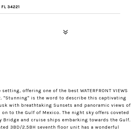
 FL 34221
 setting, offering one of the best WATERFRONT VIEWS
. "Stunning" is the word to describe this captivating
usk with breathtaking Sunsets and panoramic views of
 on to the Gulf of Mexico. The night sky offers coveted
y Bridge and cruise ships embarking towards the Gulf.
inted 3BD/2.5BH seventh floor unit has a wonderful