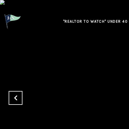
"REALTOR TO WATCH" UNDER 40