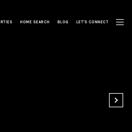
RTIES
HOME SEARCH
BLOG
LET'S CONNECT