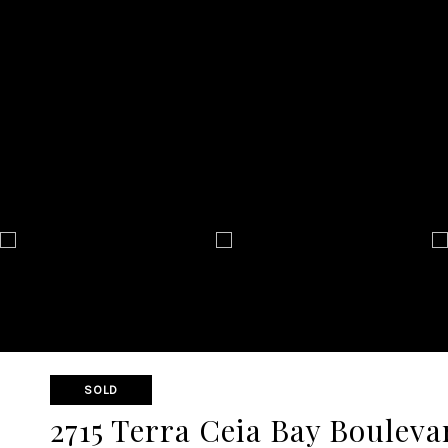
SOLD
2715 Terra Ceia Bay Bouleva