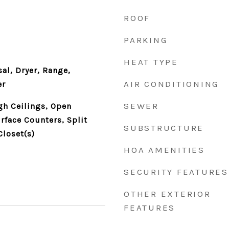
ROOF
PARKING
HEAT TYPE
al, Dryer, Range,
AIR CONDITIONING
er
SEWER
gh Ceilings, Open
rface Counters, Split
SUBSTRUCTURE
loset(s)
HOA AMENITIES
SECURITY FEATURES
OTHER EXTERIOR
FEATURES