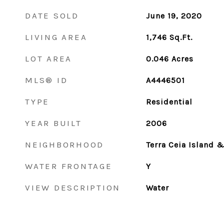
DATE SOLD
June 19, 2020
LIVING AREA
1,746
Sq.Ft.
LOT AREA
0.046
Acres
MLS® ID
A4446501
TYPE
Residential
YEAR BUILT
2006
NEIGHBORHOOD
Terra Ceia Island 
WATER FRONTAGE
Y
VIEW DESCRIPTION
Water