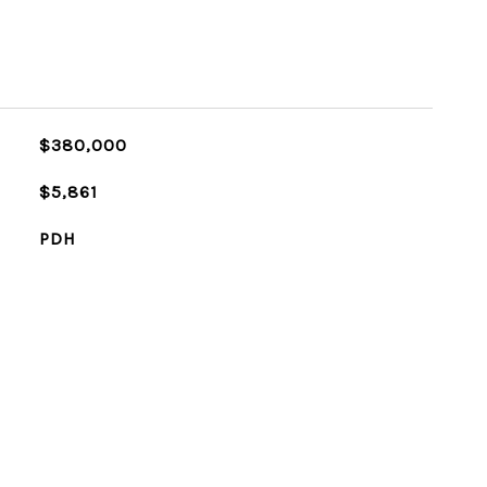
$380,000
$5,861
PDH