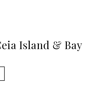
eia Island & Bay