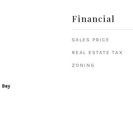
Financial
SALES PRICE
REAL ESTATE TAX
ZONING
& Bay