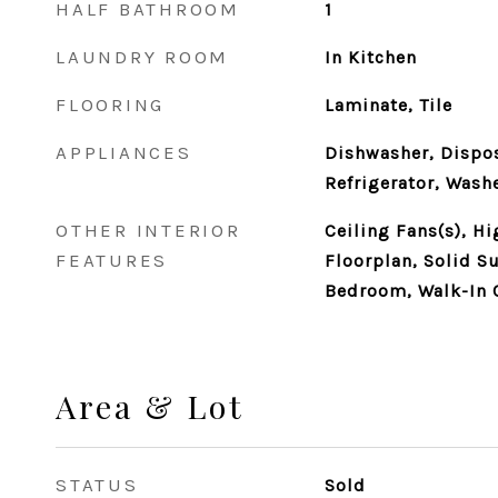
HALF BATHROOM
1
LAUNDRY ROOM
In Kitchen
FLOORING
Laminate, Tile
APPLIANCES
Dishwasher, Dispos
Refrigerator, Wash
OTHER INTERIOR
Ceiling Fans(s), Hi
FEATURES
Floorplan, Solid Su
Bedroom, Walk-In C
Area & Lot
STATUS
Sold