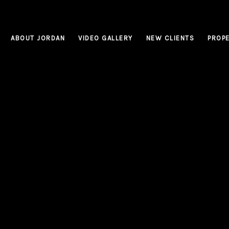
ABOUT JORDAN
VIDEO GALLERY
NEW CLIENTS
PROPE