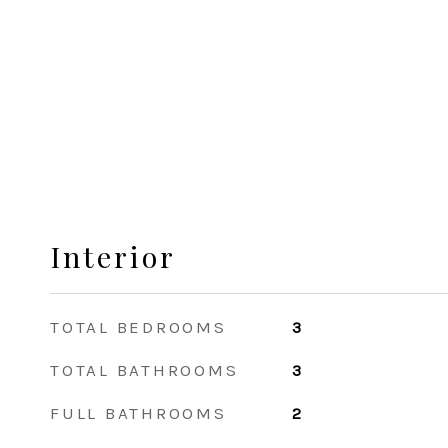
Interior
TOTAL BEDROOMS
3
TOTAL BATHROOMS
3
FULL BATHROOMS
2