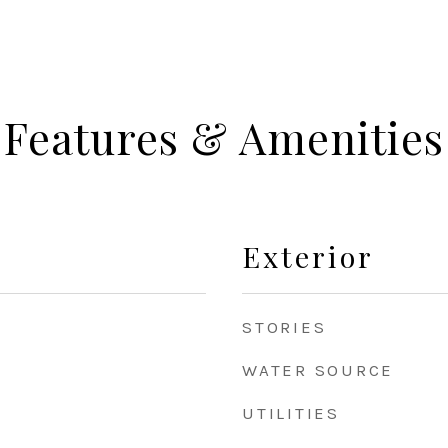
Features & Amenities
Exterior
STORIES
WATER SOURCE
UTILITIES