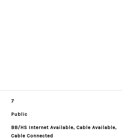
7
Public
BB/HS Internet Available, Cable Available,
Cable Connected