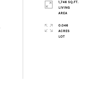
1,746 SQ.FT.
LIVING
0.046
.
ACRES