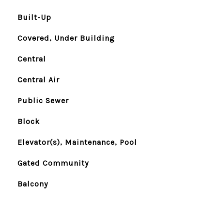
Built-Up
Covered, Under Building
Central
Central Air
Public Sewer
Block
Elevator(s), Maintenance, Pool
Gated Community
Balcony