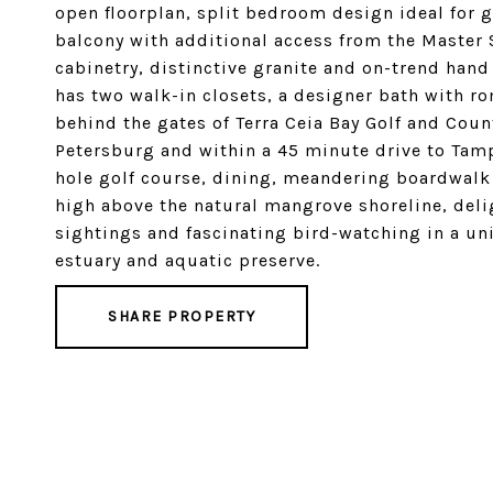
open floorplan, split bedroom design ideal for 
balcony with additional access from the Master
cabinetry, distinctive granite and on-trend hand
has two walk-in closets, a designer bath with ro
behind the gates of Terra Ceia Bay Golf and Coun
Petersburg and within a 45 minute drive to Tamp
hole golf course, dining, meandering boardwalk 
high above the natural mangrove shoreline, deli
sightings and fascinating bird-watching in a uni
estuary and aquatic preserve.
SHARE PROPERTY