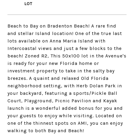
Beach to Bay on Bradenton Beach! A rare find
and stellar Island location! One of the true last
lots available on Anna Maria Island with
Intercoastal views and just a few blocks to the
beach! Zoned R2, This 50x100 lot in the Avenue's
is ready for your new Florida home or
investment property to take in the salty bay
breezes. A quaint and relaxed Old Florida
neighborhood setting, with Herb Dolan Park in
your backyard, featuring a sports/Pickle Ball
Court, Playground, Picnic Pavilion and Kayak
launch is a wonderful added bonus for you and
your guests to enjoy while visiting. Located on
one of the thinnest spots on AMI, you can enjoy
walking to both Bay and Beach!