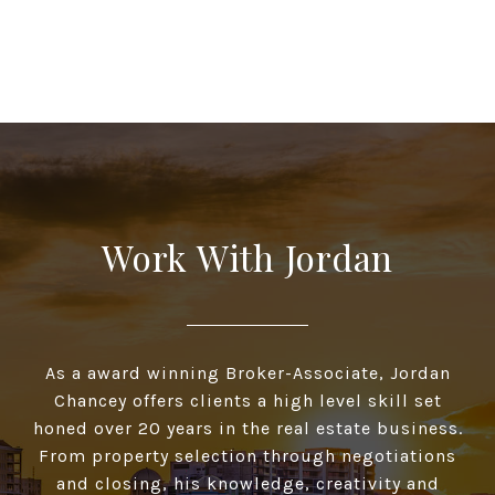
Work With Jordan
As a award winning Broker-Associate, Jordan
Chancey offers clients a high­ level skill set
honed over 20 years in the real estate business.
From property selection through negotiations
and closing, his knowledge, creativity and