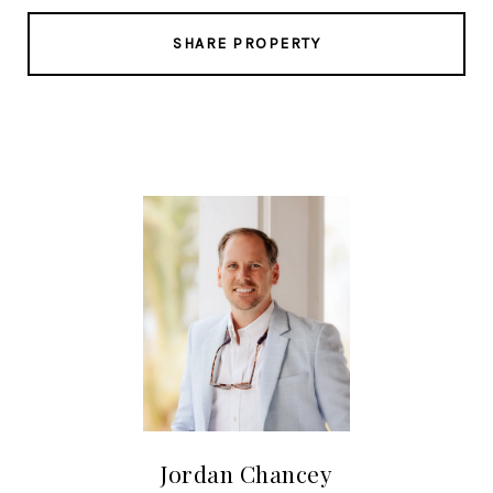
SHARE PROPERTY
Jordan Chancey