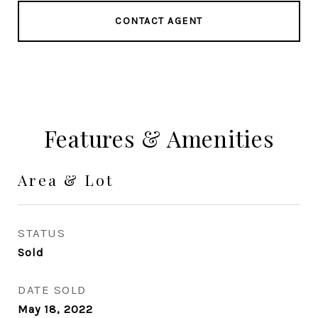
CONTACT AGENT
Features & Amenities
Area & Lot
STATUS
Sold
DATE SOLD
May 18, 2022