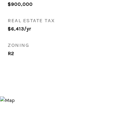
$900,000
REAL ESTATE TAX
$6,413/yr
ZONING
R2