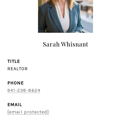
Sarah Whisnant
TITLE
REALTOR
PHONE
941-238-8624
EMAIL
[email protected]