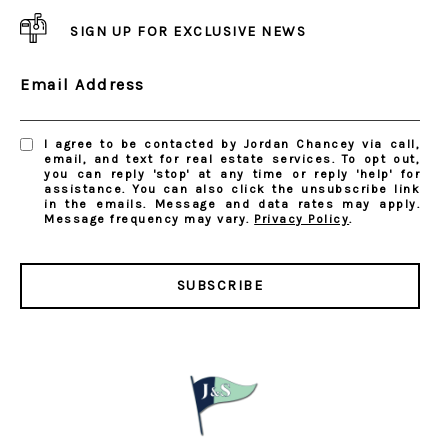
SIGN UP FOR EXCLUSIVE NEWS
Email Address
I agree to be contacted by Jordan Chancey via call,
email, and text for real estate services. To opt out,
you can reply 'stop' at any time or reply 'help' for
assistance. You can also click the unsubscribe link
in the emails. Message and data rates may apply.
Message frequency may vary.
Privacy Policy
.
SUBSCRIBE