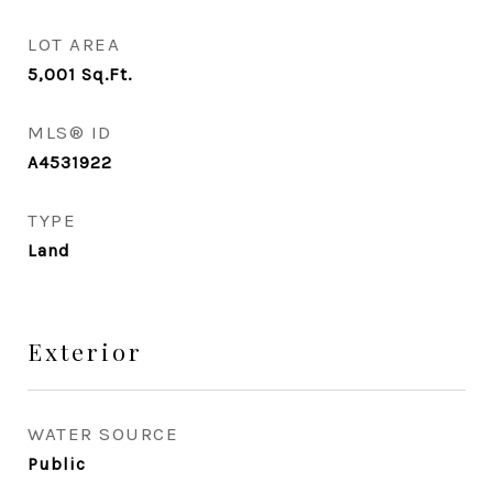
LOT AREA
5,001
Sq.Ft.
MLS® ID
A4531922
TYPE
Land
Exterior
WATER SOURCE
Public