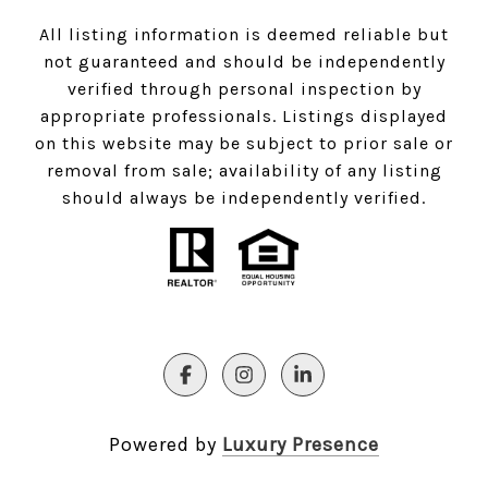
All listing information is deemed reliable but
not guaranteed and should be independently
verified through personal inspection by
appropriate professionals. Listings displayed
on this website may be subject to prior sale or
removal from sale; availability of any listing
should always be independently verified.
Powered by
Luxury Presence