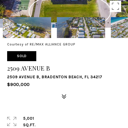
Courtesy of RE/MAX ALLIANCE GROUP
SOLD
2509 AVENUE B
2509 AVENUE B, BRADENTON BEACH, FL 34217
$900,000
5,001
SQ.FT.