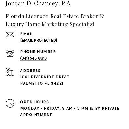
Jordan D. Chancey, P.A.
Florida Licensed Real Estate Broker &
Luxury Home Marketing Specialist
EMAIL
[EMAIL PROTECTED]
PHONE NUMBER
(941) 545-8816
ADDRESS
1001 RIVERSIDE DRIVE
PALMETTO FL 34221
OPEN HOURS
MONDAY - FRIDAY, 9 AM - 5 PM & BY PRIVATE
APPOINTMENT