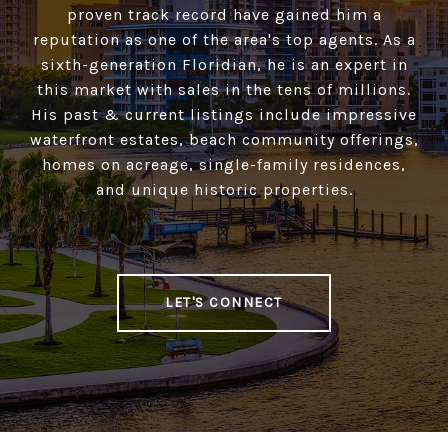
proven track record have gained him a
reputation as one of the area's top agents. As a
sixth-generation Floridian, he is an expert in
this market with sales in the tens of millions.
His past & current listings include impressive
waterfront estates, beach community offerings,
homes on acreage, single-family residences,
and unique historic properties.
LET'S CONNECT