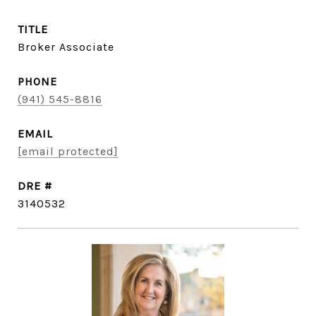
TITLE
Broker Associate
PHONE
(941) 545-8816
EMAIL
[email protected]
DRE #
3140532