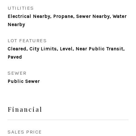
UTILITIES
Electrical Nearby, Propane, Sewer Nearby, Water
Nearby
LOT FEATURES
Cleared, City Limits, Level, Near Public Transit,
Paved
SEWER
Public Sewer
Financial
SALES PRICE