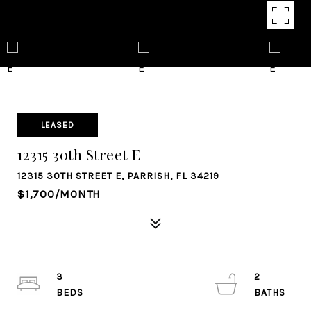
LEASED
12315 30th Street E
12315 30TH STREET E, PARRISH, FL 34219
$1,700/MONTH
3
2