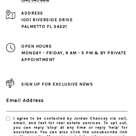
(941) 545-8816
ADDRESS
1001 RIVERSIDE DRIVE
PALMETTO FL 34221
OPEN HOURS
MONDAY - FRIDAY, 9 AM - 5 PM & BY PRIVATE
APPOINTMENT
SIGN UP FOR EXCLUSIVE NEWS
Email Address
I agree to be contacted by Jordan Chancey via call,
email, and text for real estate services. To opt out,
you can reply 'stop' at any time or reply 'help' for
assistance. You can also click the unsubscribe link