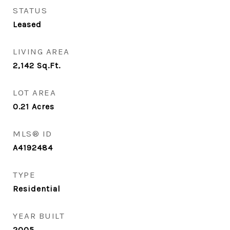
STATUS
Leased
LIVING AREA
2,142
Sq.Ft.
LOT AREA
0.21
Acres
MLS® ID
A4192484
TYPE
Residential
YEAR BUILT
2005