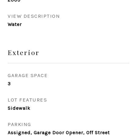
VIEW DESCRIPTION
Water
Exterior
GARAGE SPACE
3
LOT FEATURES
Sidewalk
PARKING
Assigned, Garage Door Opener, Off Street