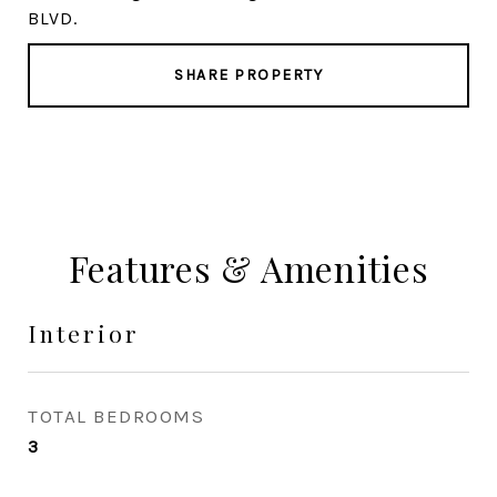
BLVD.
SHARE PROPERTY
Features & Amenities
Interior
TOTAL BEDROOMS
3