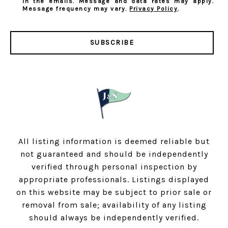
in the emails. Message and data rates may apply.
Message frequency may vary.
Privacy Policy
.
SUBSCRIBE
All listing information is deemed reliable but
not guaranteed and should be independently
verified through personal inspection by
appropriate professionals. Listings displayed
on this website may be subject to prior sale or
removal from sale; availability of any listing
should always be independently verified.