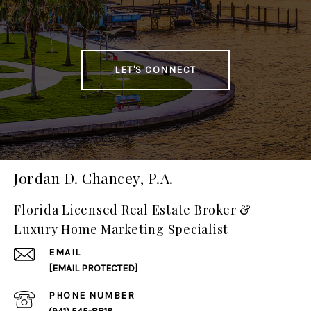
LET'S CONNECT
Jordan D. Chancey, P.A.
Florida Licensed Real Estate Broker &
Luxury Home Marketing Specialist
EMAIL
[EMAIL PROTECTED]
PHONE NUMBER