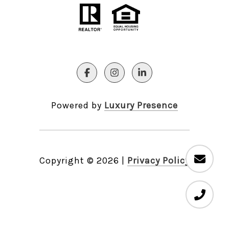
Powered by
Luxury Presence
Copyright ©
2026
|
Privacy Policy