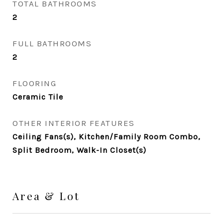
TOTAL BATHROOMS
2
FULL BATHROOMS
2
FLOORING
Ceramic Tile
OTHER INTERIOR FEATURES
Ceiling Fans(s), Kitchen/Family Room Combo,
Split Bedroom, Walk-In Closet(s)
Area & Lot