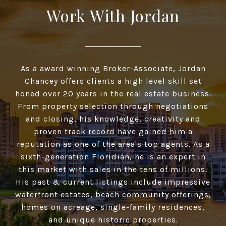
Work With Jordan
As a award winning Broker-Associate, Jordan
Chancey offers clients a high­ level skill set
honed over 20 years in the real estate business.
From property selection through negotiations
and closing, his knowledge, creativity and
proven track record have gained him a
reputation as one of the area's top agents. As a
sixth-generation Floridian, he is an expert in
this market with sales in the tens of millions.
His past & current listings include impressive
waterfront estates, beach community offerings,
homes on acreage, single-family residences,
and unique historic properties.