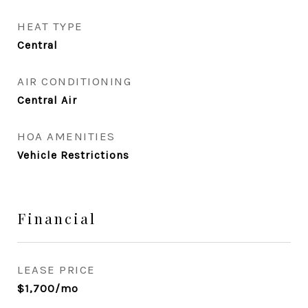
HEAT TYPE
Central
AIR CONDITIONING
Central Air
HOA AMENITIES
Vehicle Restrictions
Financial
LEASE PRICE
$1,700/mo