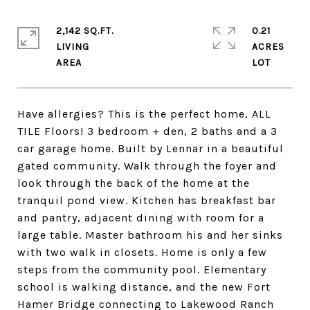
2,142 SQ.FT.
0.21
LIVING
ACRES
Have allergies? This is the perfect home, ALL
TILE Floors! 3 bedroom + den, 2 baths and a 3
car garage home. Built by Lennar in a beautiful
gated community. Walk through the foyer and
look through the back of the home at the
tranquil pond view. Kitchen has breakfast bar
and pantry, adjacent dining with room for a
large table. Master bathroom his and her sinks
with two walk in closets. Home is only a few
steps from the community pool. Elementary
school is walking distance, and the new Fort
Hamer Bridge connecting to Lakewood Ranch