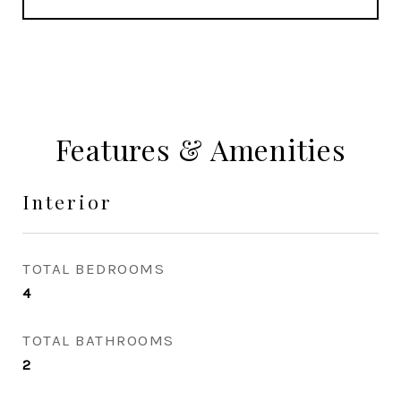
Features & Amenities
Interior
TOTAL BEDROOMS
4
TOTAL BATHROOMS
2