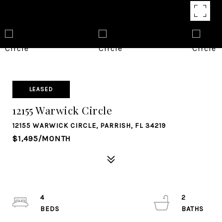
LEASED
12155 Warwick Circle
12155 WARWICK CIRCLE, PARRISH, FL 34219
$1,495/MONTH
4
2