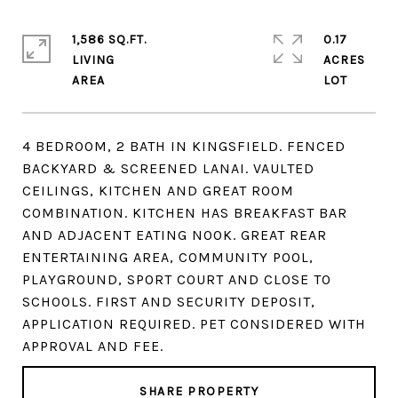
1,586 SQ.FT.
0.17
LIVING
ACRES
4 BEDROOM, 2 BATH IN KINGSFIELD. FENCED
BACKYARD & SCREENED LANAI. VAULTED
CEILINGS, KITCHEN AND GREAT ROOM
COMBINATION. KITCHEN HAS BREAKFAST BAR
AND ADJACENT EATING NOOK. GREAT REAR
ENTERTAINING AREA, COMMUNITY POOL,
PLAYGROUND, SPORT COURT AND CLOSE TO
SCHOOLS. FIRST AND SECURITY DEPOSIT,
APPLICATION REQUIRED. PET CONSIDERED WITH
APPROVAL AND FEE.
SHARE PROPERTY