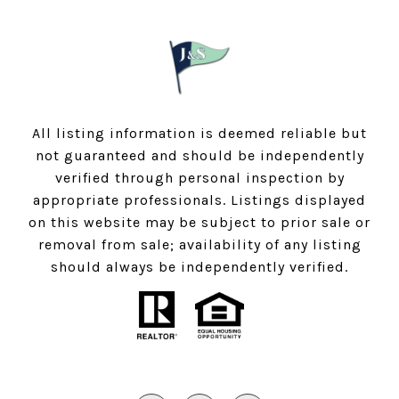
All listing information is deemed reliable but
not guaranteed and should be independently
verified through personal inspection by
appropriate professionals. Listings displayed
on this website may be subject to prior sale or
removal from sale; availability of any listing
should always be independently verified.