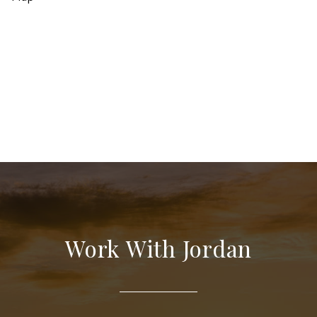
Work With Jordan