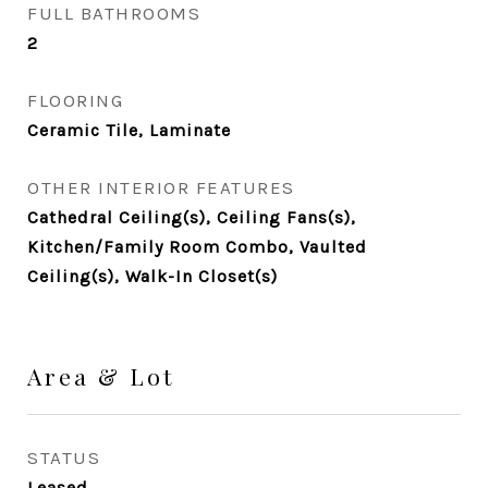
FULL BATHROOMS
2
FLOORING
Ceramic Tile, Laminate
OTHER INTERIOR FEATURES
Cathedral Ceiling(s), Ceiling Fans(s),
Kitchen/Family Room Combo, Vaulted
Ceiling(s), Walk-In Closet(s)
Area & Lot
STATUS
Leased