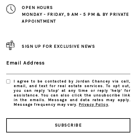
OPEN HOURS
MONDAY - FRIDAY, 9 AM - 5 PM & BY PRIVATE
APPOINTMENT
SIGN UP FOR EXCLUSIVE NEWS
Email Address
I agree to be contacted by Jordan Chancey via call,
email, and text for real estate services. To opt out,
you can reply 'stop' at any time or reply 'help' for
assistance. You can also click the unsubscribe link
in the emails. Message and data rates may apply.
Message frequency may vary.
Privacy Policy
.
SUBSCRIBE