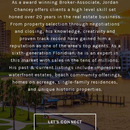
As a award winning Broker-Associate, Jordan
Chancey offers clients a high­ level skill set
honed over 20 years in the real estate business.
From property selection through negotiations
and closing, his knowledge, creativity and
proven track record have gained him a
reputation as one of the area's top agents. As a
sixth-generation Floridian, he is an expert in
this market with sales in the tens of millions.
His past & current listings include impressive
waterfront estates, beach community offerings,
homes on acreage, single-family residences,
and unique historic properties.
LET'S CONNECT