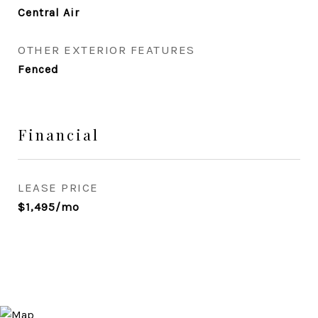
Central Air
OTHER EXTERIOR FEATURES
Fenced
Financial
LEASE PRICE
$1,495/mo