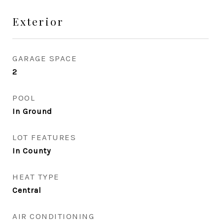
Exterior
GARAGE SPACE
2
POOL
In Ground
LOT FEATURES
In County
HEAT TYPE
Central
AIR CONDITIONING