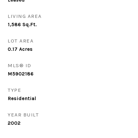
LIVING AREA
1,586
Sq.Ft.
LOT AREA
0.17
Acres
MLS® ID
M5902186
TYPE
Residential
YEAR BUILT
2002