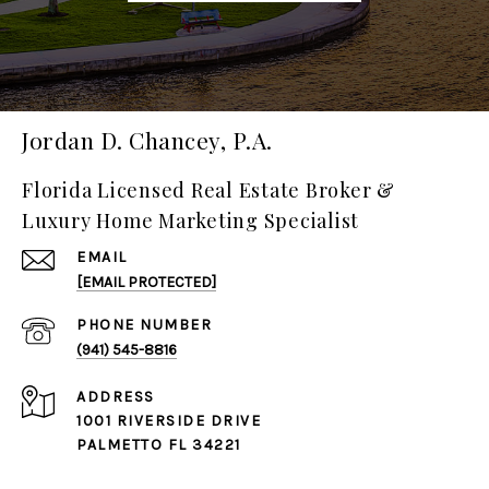
Jordan D. Chancey, P.A.
Florida Licensed Real Estate Broker &
Luxury Home Marketing Specialist
EMAIL
[EMAIL PROTECTED]
PHONE NUMBER
(941) 545-8816
ADDRESS
1001 RIVERSIDE DRIVE
PALMETTO FL 34221