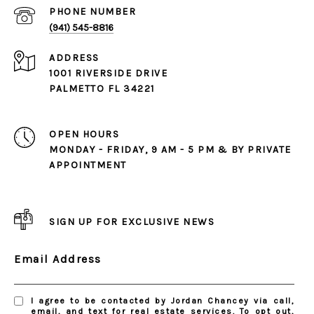
PHONE NUMBER
(941) 545-8816
ADDRESS
1001 RIVERSIDE DRIVE
PALMETTO FL 34221
OPEN HOURS
MONDAY - FRIDAY, 9 AM - 5 PM & BY PRIVATE
APPOINTMENT
SIGN UP FOR EXCLUSIVE NEWS
Email Address
I agree to be contacted by Jordan Chancey via call,
email, and text for real estate services. To opt out,