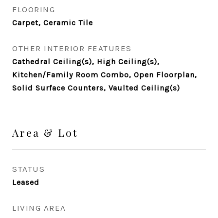
FLOORING
Carpet, Ceramic Tile
OTHER INTERIOR FEATURES
Cathedral Ceiling(s), High Ceiling(s),
Kitchen/Family Room Combo, Open Floorplan,
Solid Surface Counters, Vaulted Ceiling(s)
Area & Lot
STATUS
Leased
LIVING AREA