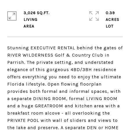
3,026 SQ.FT.
0.39
LIVING
ACRES
Stunning EXECUTIVE RENTAL behind the gates of
RIVER WILDERNESS Golf & Country Club in
Parrish. The private setting, and understated
elegance of this gorgeous 4BD/3BH residence
offers everything you need to enjoy the ultimate
Florida lifestyle. Open flowing floorplan
provides both formal and informal spaces, with
a separate DINING ROOM, formal LIVING ROOM
and a huge GREATROOM and kitchen area with a
breakfast room alcove - all overlooking the
PRIVATE POOL with wall of sliders and views to
the lake and preserve. A separate DEN or HOME