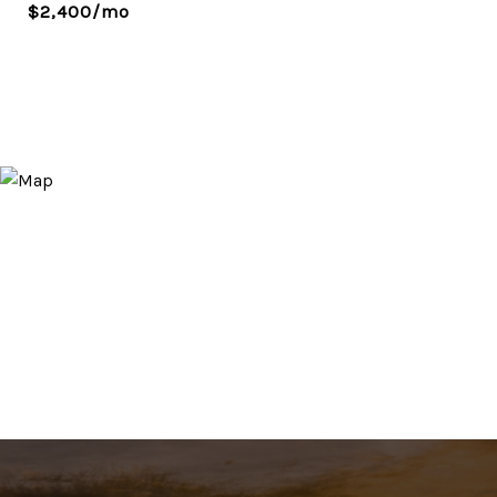
$2,400/mo