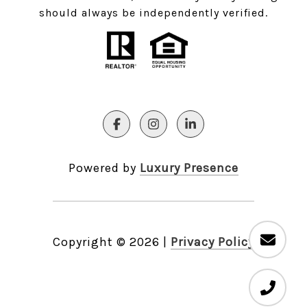
should always be independently verified.
Powered by
Luxury Presence
Copyright ©
2026
|
Privacy Policy