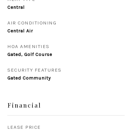
Central
AIR CONDITIONING
Central Air
HOA AMENITIES
Gated, Golf Course
SECURITY FEATURES
Gated Community
Financial
LEASE PRICE