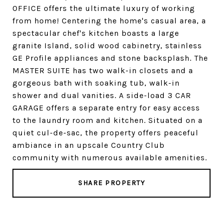
OFFICE offers the ultimate luxury of working
from home! Centering the home's casual area, a
spectacular chef's kitchen boasts a large
granite Island, solid wood cabinetry, stainless
GE Profile appliances and stone backsplash. The
MASTER SUITE has two walk-in closets and a
gorgeous bath with soaking tub, walk-in
shower and dual vanities. A side-load 3 CAR
GARAGE offers a separate entry for easy access
to the laundry room and kitchen. Situated on a
quiet cul-de-sac, the property offers peaceful
ambiance in an upscale Country Club
community with numerous available amenities.
SHARE PROPERTY