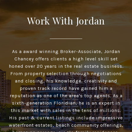
Work With Jordan
As a award winning Broker-Associate, Jordan
Chancey offers clients a high­ level skill set
honed over 20 years in the real estate business.
From property selection through negotiations
and closing, his knowledge, creativity and
proven track record have gained him a
reputation as one of the area's top agents. As a
sixth-generation Floridian, he is an expert in
this market with sales in the tens of millions.
His past & current listings include impressive
waterfront estates, beach community offerings,