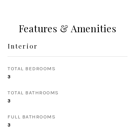
Features & Amenities
Interior
TOTAL BEDROOMS
3
TOTAL BATHROOMS
3
FULL BATHROOMS
3