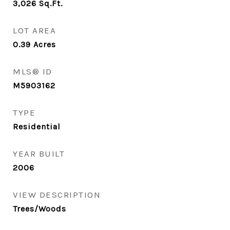
3,026
Sq.Ft.
LOT AREA
0.39
Acres
MLS® ID
M5903162
TYPE
Residential
YEAR BUILT
2006
VIEW DESCRIPTION
Trees/Woods