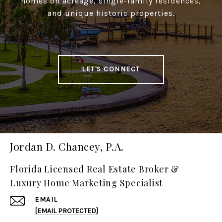
homes on acreage, single-family residences,
and unique historic properties.
LET'S CONNECT
Jordan D. Chancey, P.A.
Florida Licensed Real Estate Broker &
Luxury Home Marketing Specialist
EMAIL
[EMAIL PROTECTED]