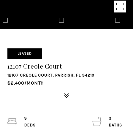
LEASED
12107 Creole Court
12107 CREOLE COURT, PARRISH, FL 34219
$2,400/MONTH
3
3