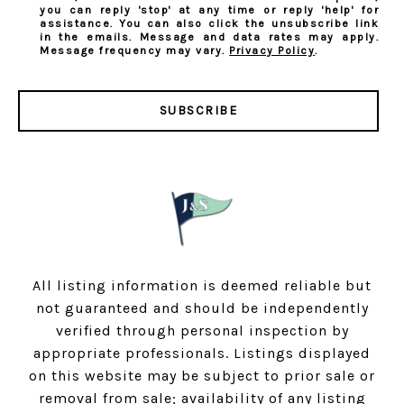
you can reply 'stop' at any time or reply 'help' for
assistance. You can also click the unsubscribe link
in the emails. Message and data rates may apply.
Message frequency may vary.
Privacy Policy
.
SUBSCRIBE
All listing information is deemed reliable but
not guaranteed and should be independently
verified through personal inspection by
appropriate professionals. Listings displayed
on this website may be subject to prior sale or
removal from sale; availability of any listing