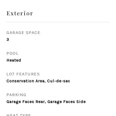
Exterior
GARAGE SPACE
3
POOL
Heated
LOT FEATURES
Conservation Area, Cul-de-sac
PARKING
Garage Faces Rear, Garage Faces Side
HEAT TYPE