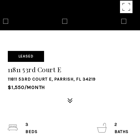
LEASED
11811 53rd Court E
11811 53RD COURT E, PARRISH, FL 34219
$1,550/MONTH
3
2