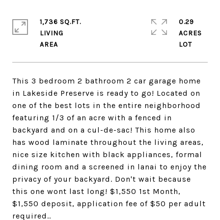
1,736 SQ.FT.
0.29
LIVING
ACRES
This 3 bedroom 2 bathroom 2 car garage home
in Lakeside Preserve is ready to go! Located on
one of the best lots in the entire neighborhood
featuring 1/3 of an acre with a fenced in
backyard and on a cul-de-sac! This home also
has wood laminate throughout the living areas,
nice size kitchen with black appliances, formal
dining room and a screened in lanai to enjoy the
privacy of your backyard. Don't wait because
this one wont last long! $1,550 1st Month,
$1,550 deposit, application fee of $50 per adult
required..