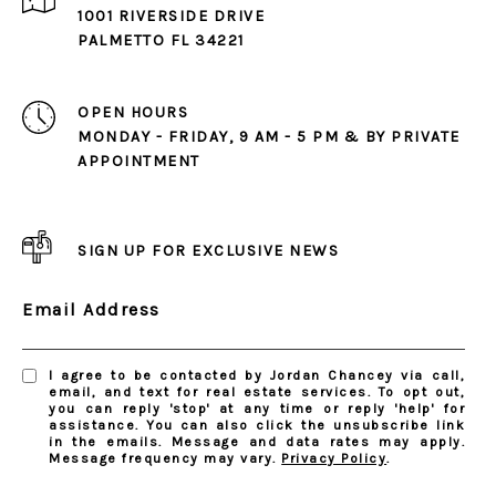
1001 RIVERSIDE DRIVE
PALMETTO FL 34221
OPEN HOURS
MONDAY - FRIDAY, 9 AM - 5 PM & BY PRIVATE
APPOINTMENT
SIGN UP FOR EXCLUSIVE NEWS
Email Address
I agree to be contacted by Jordan Chancey via call,
email, and text for real estate services. To opt out,
you can reply 'stop' at any time or reply 'help' for
assistance. You can also click the unsubscribe link
in the emails. Message and data rates may apply.
Message frequency may vary.
Privacy Policy
.