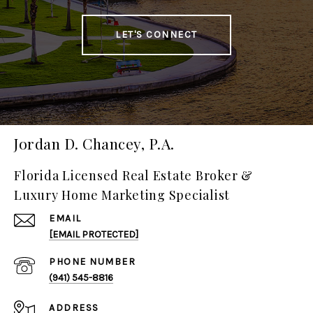
LET'S CONNECT
Jordan D. Chancey, P.A.
Florida Licensed Real Estate Broker &
Luxury Home Marketing Specialist
EMAIL
[EMAIL PROTECTED]
PHONE NUMBER
(941) 545-8816
ADDRESS