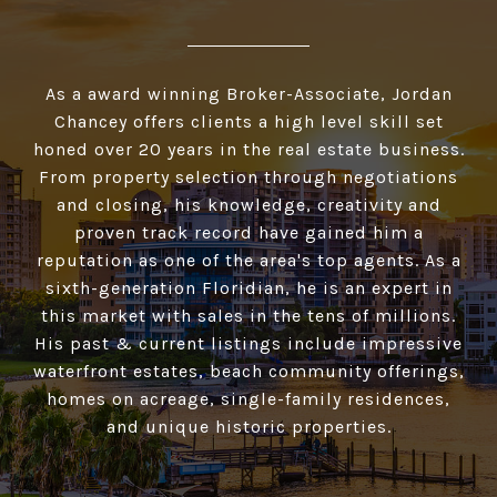
As a award winning Broker-Associate, Jordan
Chancey offers clients a high­ level skill set
honed over 20 years in the real estate business.
From property selection through negotiations
and closing, his knowledge, creativity and
proven track record have gained him a
reputation as one of the area's top agents. As a
sixth-generation Floridian, he is an expert in
this market with sales in the tens of millions.
His past & current listings include impressive
waterfront estates, beach community offerings,
homes on acreage, single-family residences,
and unique historic properties.