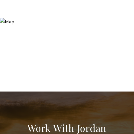
Work With Jordan