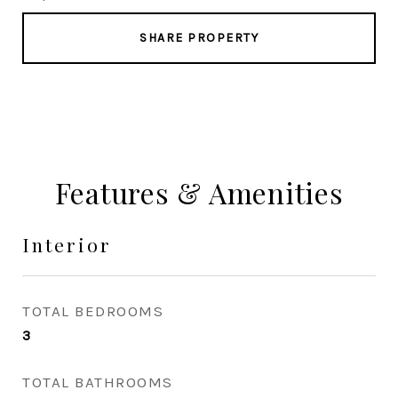
SHARE PROPERTY
Features & Amenities
Interior
TOTAL BEDROOMS
3
TOTAL BATHROOMS