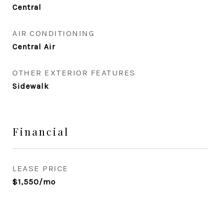
Central
AIR CONDITIONING
Central Air
OTHER EXTERIOR FEATURES
Sidewalk
Financial
LEASE PRICE
$1,550/mo