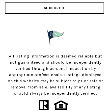
SUBSCRIBE
All listing information is deemed reliable but
not guaranteed and should be independently
verified through personal inspection by
appropriate professionals. Listings displayed
on this website may be subject to prior sale or
removal from sale; availability of any listing
should always be independently verified.