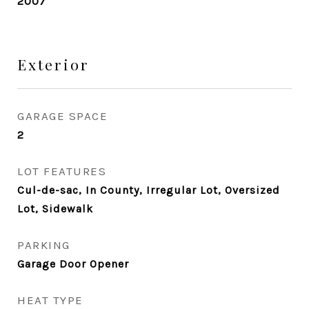
2007
Exterior
GARAGE SPACE
2
LOT FEATURES
Cul-de-sac, In County, Irregular Lot, Oversized
Lot, Sidewalk
PARKING
Garage Door Opener
HEAT TYPE