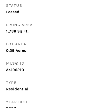
STATUS
Leased
LIVING AREA
1,736
Sq.Ft.
LOT AREA
0.29
Acres
MLS® ID
A4196210
TYPE
Residential
YEAR BUILT