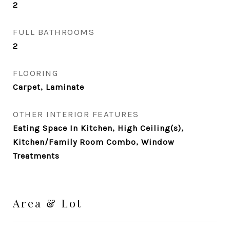
2
FULL BATHROOMS
2
FLOORING
Carpet, Laminate
OTHER INTERIOR FEATURES
Eating Space In Kitchen, High Ceiling(s),
Kitchen/Family Room Combo, Window
Treatments
Area & Lot